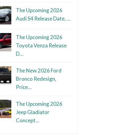
The Upcoming 2026
Audi S4 Release Date, …
The Upcoming 2026
Toyota Venza Release
D…
The New 2026 Ford
Bronco Redesign,
Price…
The Upcoming 2026
Jeep Gladiator
Concept…