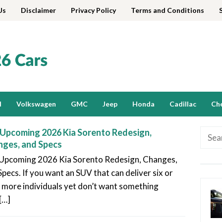
Us
Disclaimer
Privacy Policy
Terms and Conditions
d
Volkswagen
GMC
Jeep
Honda
Cadillac
Ch
Upcoming 2026 Kia Sorento Redesign,
Searc
ges, and Specs
for:
Upcoming 2026 Kia Sorento Redesign, Changes,
Specs. If you want an SUV that can deliver six or
 more individuals yet don’t want something
[…]