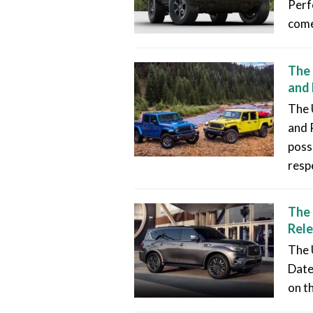
Perf
come
The 
and 
The 
and 
poss
resp
The 
Rele
The 
Date
on t