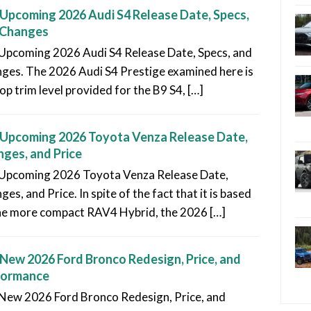
Upcoming 2026 Audi S4 Release Date, Specs,
 Changes
Upcoming 2026 Audi S4 Release Date, Specs, and
ges. The 2026 Audi S4 Prestige examined here is
op trim level provided for the B9 S4, […]
Upcoming 2026 Toyota Venza Release Date,
ges, and Price
Upcoming 2026 Toyota Venza Release Date,
es, and Price. In spite of the fact that it is based
he more compact RAV4 Hybrid, the 2026 […]
New 2026 Ford Bronco Redesign, Price, and
formance
New 2026 Ford Bronco Redesign, Price, and