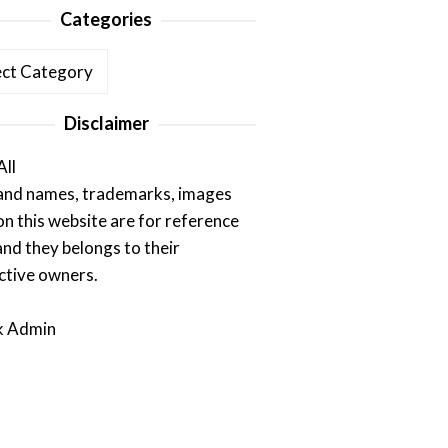
Categories
ories
Disclaimer
All
rand names, trademarks, images
on this website are for reference
and they belongs to their
ctive owners.
k Admin