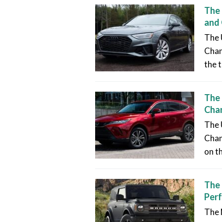
The 
and
The 
Chan
the t
The 
Chan
The 
Chang
on t
The 
Per
The 