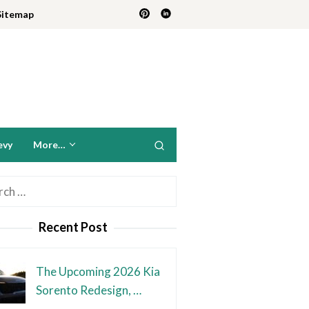
Sitemap
evy
More…
h
Recent Post
The Upcoming 2026 Kia
Sorento Redesign, …