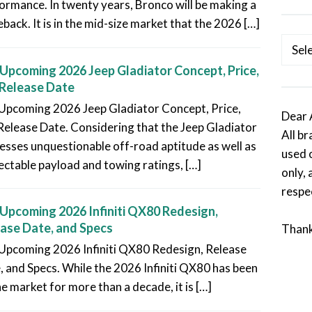
ormance. In twenty years, Bronco will be making a
back. It is in the mid-size market that the 2026 […]
Categ
Upcoming 2026 Jeep Gladiator Concept, Price,
Release Date
Upcoming 2026 Jeep Gladiator Concept, Price,
Dear 
Release Date. Considering that the Jeep Gladiator
All b
esses unquestionable off-road aptitude as well as
used 
ectable payload and towing ratings, […]
only, 
respe
Upcoming 2026 Infiniti QX80 Redesign,
ase Date, and Specs
Than
Upcoming 2026 Infiniti QX80 Redesign, Release
, and Specs. While the 2026 Infiniti QX80 has been
he market for more than a decade, it is […]