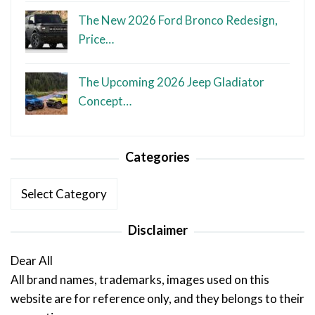
The New 2026 Ford Bronco Redesign,
Price…
The Upcoming 2026 Jeep Gladiator
Concept…
Categories
Categories
Disclaimer
Dear All
All brand names, trademarks, images used on this
website are for reference only, and they belongs to their