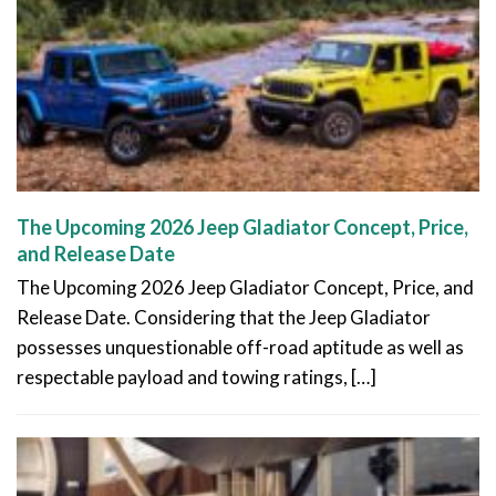
The Upcoming 2026 Jeep Gladiator Concept, Price,
and Release Date
The Upcoming 2026 Jeep Gladiator Concept, Price, and
Release Date. Considering that the Jeep Gladiator
possesses unquestionable off-road aptitude as well as
respectable payload and towing ratings, […]