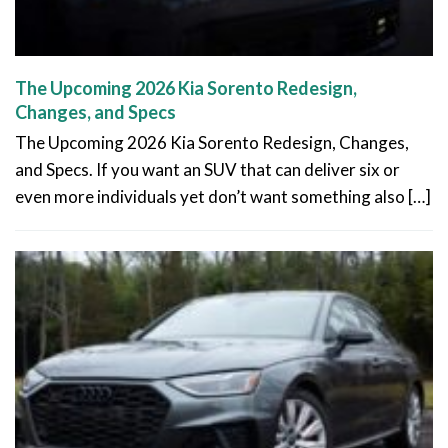
The Upcoming 2026 Kia Sorento Redesign,
Changes, and Specs
The Upcoming 2026 Kia Sorento Redesign, Changes,
and Specs. If you want an SUV that can deliver six or
even more individuals yet don’t want something also […]