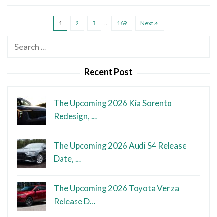
1
2
3
…
169
Next
Search
for:
Recent Post
The Upcoming 2026 Kia Sorento
Redesign, …
The Upcoming 2026 Audi S4 Release
Date, …
The Upcoming 2026 Toyota Venza
Release D…