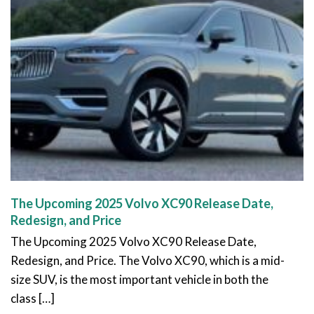
The Upcoming 2025 Volvo XC90 Release Date,
Redesign, and Price
The Upcoming 2025 Volvo XC90 Release Date,
Redesign, and Price. The Volvo XC90, which is a mid-
size SUV, is the most important vehicle in both the
class […]