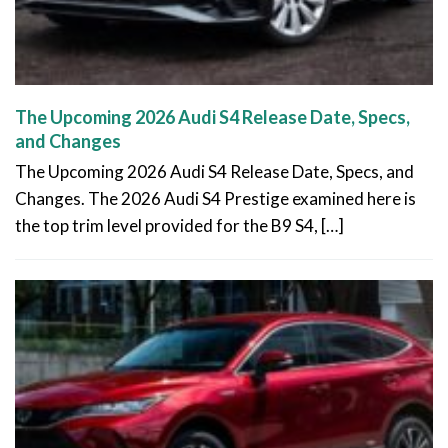
The Upcoming 2026 Audi S4 Release Date, Specs,
and Changes
The Upcoming 2026 Audi S4 Release Date, Specs, and
Changes. The 2026 Audi S4 Prestige examined here is
the top trim level provided for the B9 S4, […]