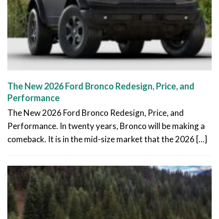
The New 2026 Ford Bronco Redesign, Price, and
Performance
The New 2026 Ford Bronco Redesign, Price, and
Performance. In twenty years, Bronco will be making a
comeback. It is in the mid-size market that the 2026 […]