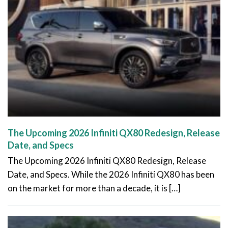
The Upcoming 2026 Infiniti QX80 Redesign, Release
Date, and Specs
The Upcoming 2026 Infiniti QX80 Redesign, Release
Date, and Specs. While the 2026 Infiniti QX80 has been
on the market for more than a decade, it is […]