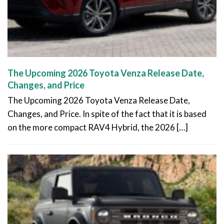
The Upcoming 2026 Toyota Venza Release Date,
Changes, and Price
The Upcoming 2026 Toyota Venza Release Date,
Changes, and Price. In spite of the fact that it is based
on the more compact RAV4 Hybrid, the 2026 […]