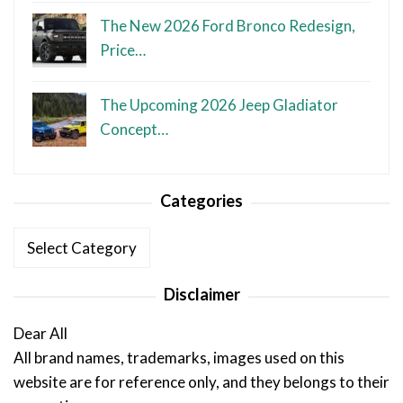
The New 2026 Ford Bronco Redesign,
Price…
The Upcoming 2026 Jeep Gladiator
Concept…
Categories
Categories
Disclaimer
Dear All
All brand names, trademarks, images used on this
website are for reference only, and they belongs to their