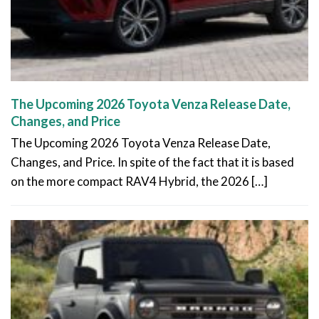
The Upcoming 2026 Toyota Venza Release Date,
Changes, and Price
The Upcoming 2026 Toyota Venza Release Date,
Changes, and Price. In spite of the fact that it is based
on the more compact RAV4 Hybrid, the 2026 […]