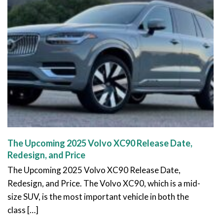
The Upcoming 2025 Volvo XC90 Release Date,
Redesign, and Price
The Upcoming 2025 Volvo XC90 Release Date,
Redesign, and Price. The Volvo XC90, which is a mid-
size SUV, is the most important vehicle in both the
class […]