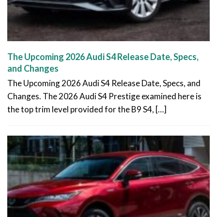
The Upcoming 2026 Audi S4 Release Date, Specs,
and Changes
The Upcoming 2026 Audi S4 Release Date, Specs, and
Changes. The 2026 Audi S4 Prestige examined here is
the top trim level provided for the B9 S4, […]