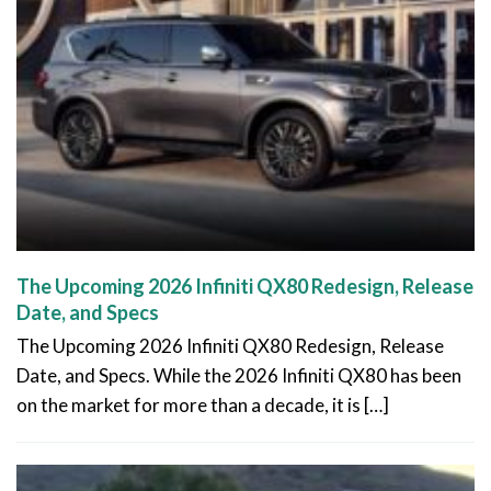
The Upcoming 2026 Infiniti QX80 Redesign, Release
Date, and Specs
The Upcoming 2026 Infiniti QX80 Redesign, Release
Date, and Specs. While the 2026 Infiniti QX80 has been
on the market for more than a decade, it is […]