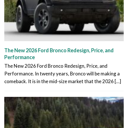
The New 2026 Ford Bronco Redesign, Price, and
Performance
The New 2026 Ford Bronco Redesign, Price, and
Performance. In twenty years, Bronco will be making a
comeback. It is in the mid-size market that the 2026 […]