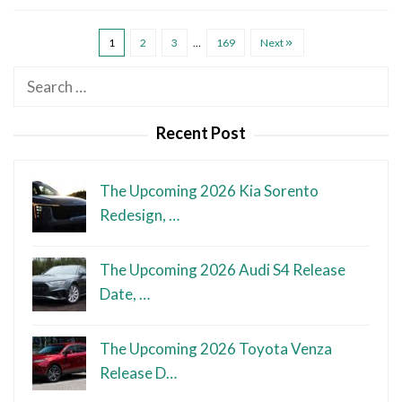
1
2
3
…
169
Next
Search
for:
Recent Post
The Upcoming 2026 Kia Sorento
Redesign, …
The Upcoming 2026 Audi S4 Release
Date, …
The Upcoming 2026 Toyota Venza
Release D…