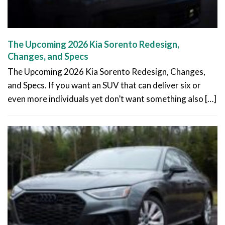
The Upcoming 2026 Kia Sorento Redesign,
Changes, and Specs
The Upcoming 2026 Kia Sorento Redesign, Changes,
and Specs. If you want an SUV that can deliver six or
even more individuals yet don’t want something also […]