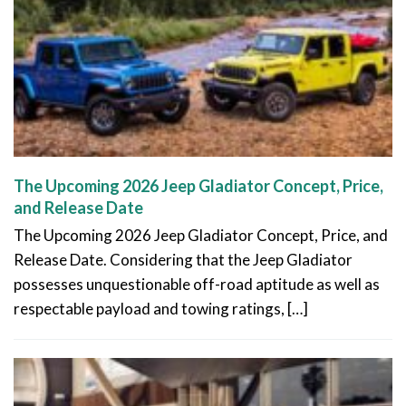
The Upcoming 2026 Jeep Gladiator Concept, Price,
and Release Date
The Upcoming 2026 Jeep Gladiator Concept, Price, and
Release Date. Considering that the Jeep Gladiator
possesses unquestionable off-road aptitude as well as
respectable payload and towing ratings, […]