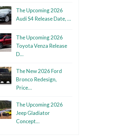
The Upcoming 2026
Audi S4 Release Date, …
The Upcoming 2026
Toyota Venza Release
D…
The New 2026 Ford
Bronco Redesign,
Price…
The Upcoming 2026
Jeep Gladiator
Concept…