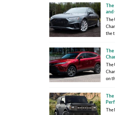
The 
and
The 
Chan
the t
The 
Chan
The 
Chang
on t
The 
Per
The 