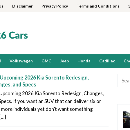
Us
Disclaimer
Privacy Policy
Terms and Conditions
d
Volkswagen
GMC
Jeep
Honda
Cadillac
Ch
Upcoming 2026 Kia Sorento Redesign,
Searc
ges, and Specs
for:
Upcoming 2026 Kia Sorento Redesign, Changes,
Specs. If you want an SUV that can deliver six or
 more individuals yet don’t want something
[…]