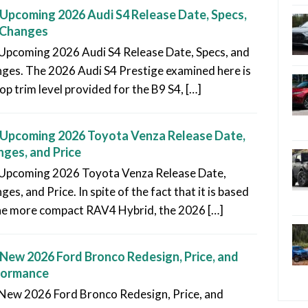
Upcoming 2026 Audi S4 Release Date, Specs,
 Changes
Upcoming 2026 Audi S4 Release Date, Specs, and
ges. The 2026 Audi S4 Prestige examined here is
op trim level provided for the B9 S4, […]
Upcoming 2026 Toyota Venza Release Date,
ges, and Price
Upcoming 2026 Toyota Venza Release Date,
es, and Price. In spite of the fact that it is based
he more compact RAV4 Hybrid, the 2026 […]
New 2026 Ford Bronco Redesign, Price, and
formance
New 2026 Ford Bronco Redesign, Price, and