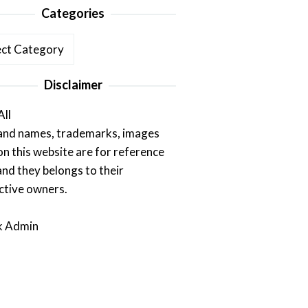
Categories
ories
Disclaimer
All
rand names, trademarks, images
on this website are for reference
and they belongs to their
ctive owners.
k Admin