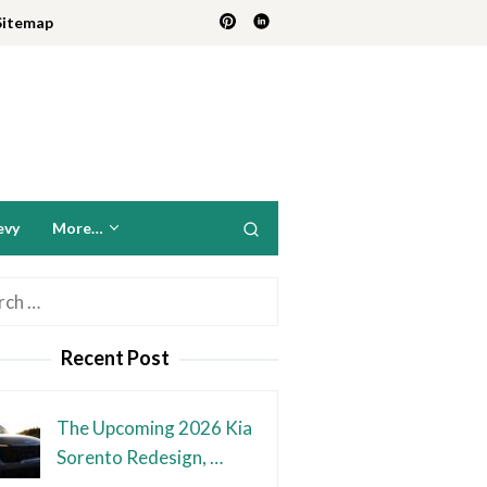
Sitemap
evy
More…
h
Recent Post
The Upcoming 2026 Kia
Sorento Redesign, …