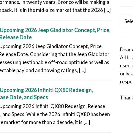
ormance. In twenty years, Bronco will be making a
back. It is in the mid-size market that the 2026 […]
Categ
Upcoming 2026 Jeep Gladiator Concept, Price,
Release Date
Upcoming 2026 Jeep Gladiator Concept, Price,
Dear 
Release Date. Considering that the Jeep Gladiator
All b
esses unquestionable off-road aptitude as well as
used 
ectable payload and towing ratings, […]
only, 
respe
Upcoming 2026 Infiniti QX80 Redesign,
ase Date, and Specs
Than
Upcoming 2026 Infiniti QX80 Redesign, Release
, and Specs. While the 2026 Infiniti QX80 has been
he market for more than a decade, it is […]