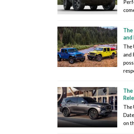
Perf
come
The 
and 
The 
and 
poss
resp
The 
Rele
The 
Date
on t