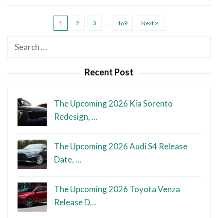
1
2
3
…
169
Next
Search
for:
Recent Post
The Upcoming 2026 Kia Sorento
Redesign, …
The Upcoming 2026 Audi S4 Release
Date, …
The Upcoming 2026 Toyota Venza
Release D…