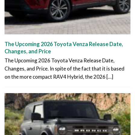
The Upcoming 2026 Toyota Venza Release Date,
Changes, and Price
The Upcoming 2026 Toyota Venza Release Date,
Changes, and Price. In spite of the fact that it is based
on the more compact RAV4 Hybrid, the 2026 […]