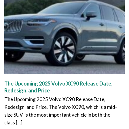
The Upcoming 2025 Volvo XC90 Release Date,
Redesign, and Price
The Upcoming 2025 Volvo XC90 Release Date,
Redesign, and Price. The Volvo XC90, which is a mid-
size SUV, is the most important vehicle in both the
class […]