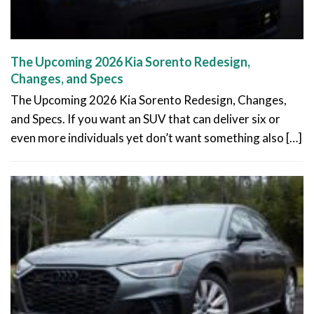
The Upcoming 2026 Kia Sorento Redesign,
Changes, and Specs
The Upcoming 2026 Kia Sorento Redesign, Changes,
and Specs. If you want an SUV that can deliver six or
even more individuals yet don’t want something also […]