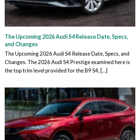
The Upcoming 2026 Audi S4 Release Date, Specs,
and Changes
The Upcoming 2026 Audi S4 Release Date, Specs, and
Changes. The 2026 Audi S4 Prestige examined here is
the top trim level provided for the B9 S4, […]