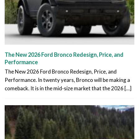
The New 2026 Ford Bronco Redesign, Price, and
Performance
The New 2026 Ford Bronco Redesign, Price, and
Performance. In twenty years, Bronco will be making a
comeback. It is in the mid-size market that the 2026 […]