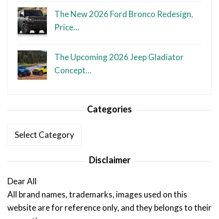
The New 2026 Ford Bronco Redesign,
Price…
The Upcoming 2026 Jeep Gladiator
Concept…
Categories
Categories
Disclaimer
Dear All
All brand names, trademarks, images used on this
website are for reference only, and they belongs to their