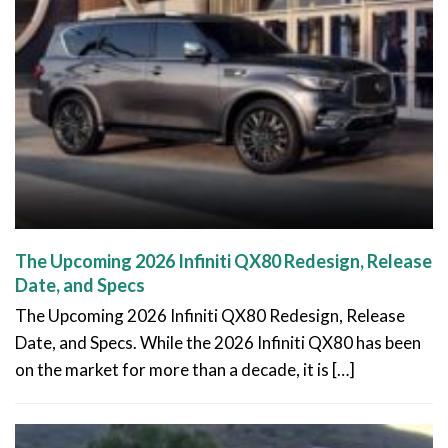
The Upcoming 2026 Infiniti QX80 Redesign, Release
Date, and Specs
The Upcoming 2026 Infiniti QX80 Redesign, Release
Date, and Specs. While the 2026 Infiniti QX80 has been
on the market for more than a decade, it is […]