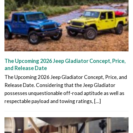
The Upcoming 2026 Jeep Gladiator Concept, Price,
and Release Date
The Upcoming 2026 Jeep Gladiator Concept, Price, and
Release Date. Considering that the Jeep Gladiator
possesses unquestionable off-road aptitude as well as
respectable payload and towing ratings, […]