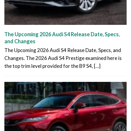
The Upcoming 2026 Audi S4 Release Date, Specs,
and Changes
The Upcoming 2026 Audi S4 Release Date, Specs, and
Changes. The 2026 Audi S4 Prestige examined here is
the top trim level provided for the B9 S4, […]