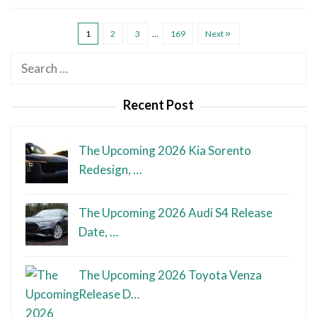
1
2
3
…
169
Next
Search
for:
Recent Post
The Upcoming 2026 Kia Sorento
Redesign, …
The Upcoming 2026 Audi S4 Release
Date, …
The Upcoming 2026 Toyota Venza
Release D…