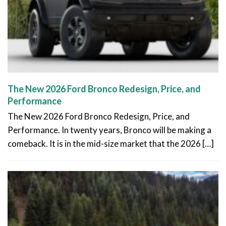
The New 2026 Ford Bronco Redesign, Price, and
Performance
The New 2026 Ford Bronco Redesign, Price, and
Performance. In twenty years, Bronco will be making a
comeback. It is in the mid-size market that the 2026 […]