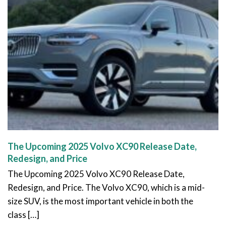
The Upcoming 2025 Volvo XC90 Release Date,
Redesign, and Price
The Upcoming 2025 Volvo XC90 Release Date,
Redesign, and Price. The Volvo XC90, which is a mid-
size SUV, is the most important vehicle in both the
class […]