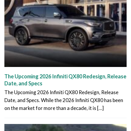
The Upcoming 2026 Infiniti QX80 Redesign, Release
Date, and Specs
The Upcoming 2026 Infiniti QX80 Redesign, Release
Date, and Specs. While the 2026 Infiniti QX80 has been
on the market for more than a decade, it is […]