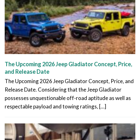
The Upcoming 2026 Jeep Gladiator Concept, Price,
and Release Date
The Upcoming 2026 Jeep Gladiator Concept, Price, and
Release Date. Considering that the Jeep Gladiator
possesses unquestionable off-road aptitude as well as
respectable payload and towing ratings, […]