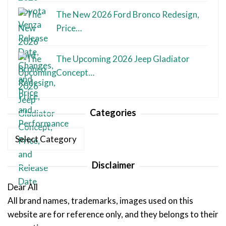
The New 2026 Ford Bronco Redesign,
Price…
The Upcoming 2026 Jeep Gladiator
Concept…
Categories
Categories
Disclaimer
Dear All
All brand names, trademarks, images used on this
website are for reference only, and they belongs to their