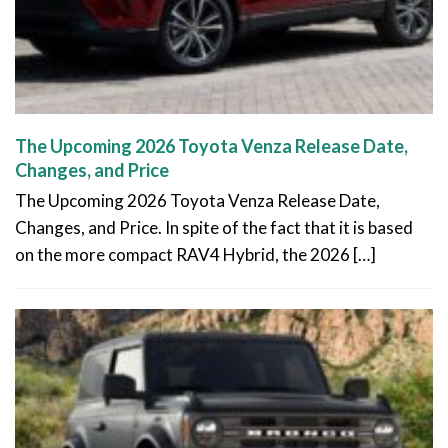
The Upcoming 2026 Toyota Venza Release Date,
Changes, and Price
The Upcoming 2026 Toyota Venza Release Date,
Changes, and Price. In spite of the fact that it is based
on the more compact RAV4 Hybrid, the 2026 […]