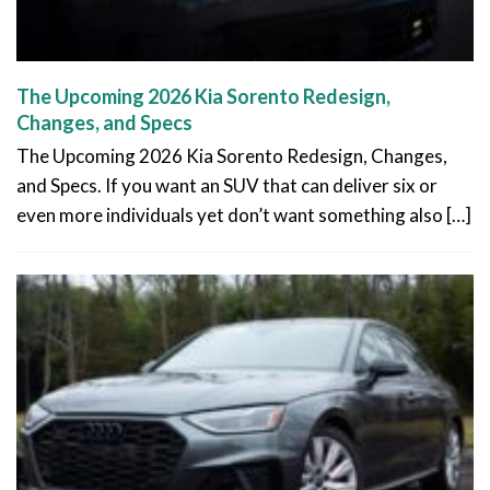
The Upcoming 2026 Kia Sorento Redesign,
Changes, and Specs
The Upcoming 2026 Kia Sorento Redesign, Changes,
and Specs. If you want an SUV that can deliver six or
even more individuals yet don’t want something also […]