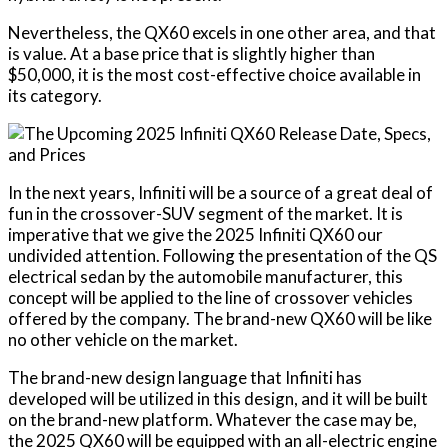
Nevertheless, the QX60 excels in one other area, and that
is value. At a base price that is slightly higher than
$50,000, it is the most cost-effective choice available in
its category.
In the next years, Infiniti will be a source of a great deal of
fun in the crossover-SUV segment of the market. It is
imperative that we give the 2025 Infiniti QX60 our
undivided attention. Following the presentation of the QS
electrical sedan by the automobile manufacturer, this
concept will be applied to the line of crossover vehicles
offered by the company. The brand-new QX60 will be like
no other vehicle on the market.
The brand-new design language that Infiniti has
developed will be utilized in this design, and it will be built
on the brand-new platform. Whatever the case may be,
the 2025 QX60 will be equipped with an all-electric engine