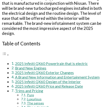
that is manufactured in conjunction with Nissan. There
will be brand-new turbocharged engines installed in both
the electrical design and the routine design. The level of
ease that will be offered within the interior will be
remarkable. The brand-new infotainment system can be
considered the most impressive aspect of the 2025
design.
Table of Contents
2025 Infiniti QX60 Powertrain that is electric
Brand New Engines
2025 Infiniti QX60 Exterior Changes
A Brand New Information and Entertainment System
2025 Infiniti QX60 Design of the Interior
2025 Infiniti QX60 Price and Release Date
Trims and Pricing
Pure
Luxurious
The senses