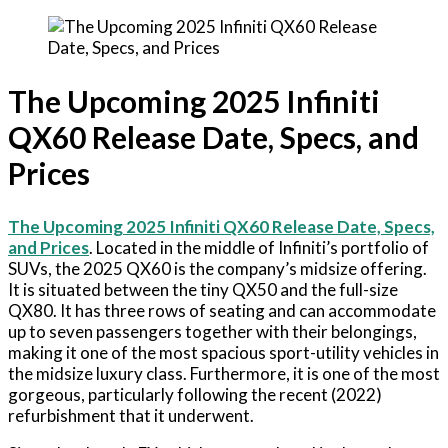
The Upcoming 2025 Infiniti
QX60 Release Date, Specs, and
Prices
The Upcoming 2025 Infiniti QX60 Release Date, Specs,
and Prices
. Located in the middle of Infiniti’s portfolio of
SUVs, the 2025 QX60 is the company’s midsize offering.
It is situated between the tiny QX50 and the full-size
QX80. It has three rows of seating and can accommodate
up to seven passengers together with their belongings,
making it one of the most spacious sport-utility vehicles in
the midsize luxury class. Furthermore, it is one of the most
gorgeous, particularly following the recent (2022)
refurbishment that it underwent.