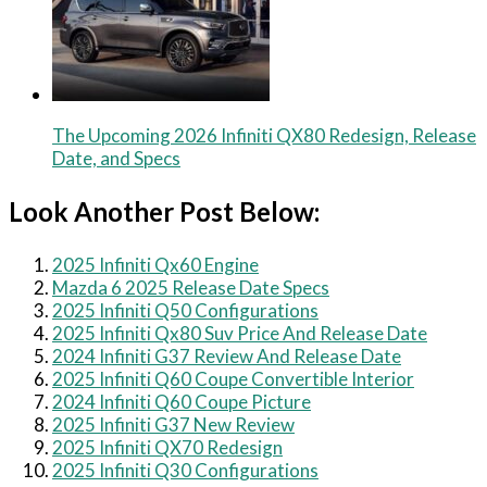
The Upcoming 2026 Infiniti QX80 Redesign, Release
Date, and Specs
Look Another Post Below:
2025 Infiniti Qx60 Engine
Mazda 6 2025 Release Date Specs
2025 Infiniti Q50 Configurations
2025 Infiniti Qx80 Suv Price And Release Date
2024 Infiniti G37 Review And Release Date
2025 Infiniti Q60 Coupe Convertible Interior
2024 Infiniti Q60 Coupe Picture
2025 Infiniti G37 New Review
2025 Infiniti QX70 Redesign
2025 Infiniti Q30 Configurations