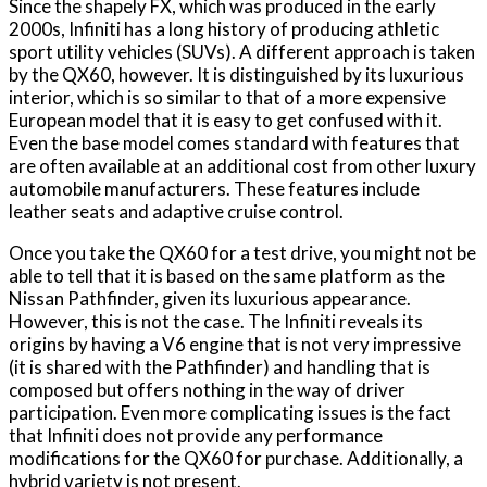
Since the shapely FX, which was produced in the early
2000s, Infiniti has a long history of producing athletic
sport utility vehicles (SUVs). A different approach is taken
by the QX60, however. It is distinguished by its luxurious
interior, which is so similar to that of a more expensive
European model that it is easy to get confused with it.
Even the base model comes standard with features that
are often available at an additional cost from other luxury
automobile manufacturers. These features include
leather seats and adaptive cruise control.
Once you take the QX60 for a test drive, you might not be
able to tell that it is based on the same platform as the
Nissan Pathfinder, given its luxurious appearance.
However, this is not the case. The Infiniti reveals its
origins by having a V6 engine that is not very impressive
(it is shared with the Pathfinder) and handling that is
composed but offers nothing in the way of driver
participation. Even more complicating issues is the fact
that Infiniti does not provide any performance
modifications for the QX60 for purchase. Additionally, a
hybrid variety is not present.