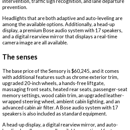
intervention, traffic sign recognition, and lane departure
prevention.
Headlights that are both adaptive and auto-leveling are
among the available options. Additionally, a head-up
display, a premium Bose audio system with 17 speakers,
and a digital rearview mirror that displays a real-time
camera image are all available.
The senses
The base price of the Sensory is $60,245, and it comes
with additional features such as chrome exterior trim,
upgraded 20-inch wheels, a hands-free liftgate,
massaging front seats, heated rear seats, passenger-seat
memory settings, wood cabin trim, an upgraded leather-
wrapped steering wheel, ambient cabin lighting, and an
advanced cabin air filter. A Bose audio system with 17
speakers is also included as standard equipment.
A head-up display, a digital rearview mirror, and auto-