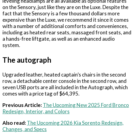
leveling headlamps are all available as optional features
on the Sensory, just like they are on the Luxe. Despite the
fact that the Sensory is a few thousand dollars more
expensive than the Luxe, we recommend it since it comes
with a number of additional comforts and conveniences,
including as heated rear seats, massaged front seats, and
a hands-free liftgate, as well as an enhanced audio
system.
The autograph
Upgraded leather, heated captain’s chairs in the second
row, a detachable center console in the second row, and
seven USB ports are all included in the Autograph, which
comes with a price tag of $64,395.
Previous Article:
The Upcoming New 2025 Ford Bronco
Redesign, Interior, and Colors
Also read:
The Upcoming 2026 Kia Sorento Redesign,
Changes, and Specs