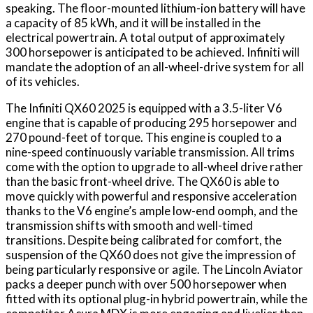
speaking. The floor-mounted lithium-ion battery will have
a capacity of 85 kWh, and it will be installed in the
electrical powertrain. A total output of approximately
300 horsepower is anticipated to be achieved. Infiniti will
mandate the adoption of an all-wheel-drive system for all
of its vehicles.
The Infiniti QX60 2025 is equipped with a 3.5-liter V6
engine that is capable of producing 295 horsepower and
270 pound-feet of torque. This engine is coupled to a
nine-speed continuously variable transmission. All trims
come with the option to upgrade to all-wheel drive rather
than the basic front-wheel drive. The QX60 is able to
move quickly with powerful and responsive acceleration
thanks to the V6 engine’s ample low-end oomph, and the
transmission shifts with smooth and well-timed
transitions. Despite being calibrated for comfort, the
suspension of the QX60 does not give the impression of
being particularly responsive or agile. The Lincoln Aviator
packs a deeper punch with over 500 horsepower when
fitted with its optional plug-in hybrid powertrain, while the