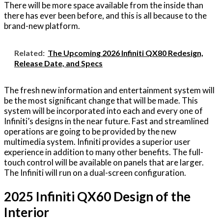
There will be more space available from the inside than
there has ever been before, and this is all because to the
brand-new platform.
Related:
The Upcoming 2026 Infiniti QX80 Redesign,
Release Date, and Specs
The fresh new information and entertainment system will
be the most significant change that will be made. This
system will be incorporated into each and every one of
Infiniti’s designs in the near future. Fast and streamlined
operations are going to be provided by the new
multimedia system. Infiniti provides a superior user
experience in addition to many other benefits. The full-
touch control will be available on panels that are larger.
The Infiniti will run on a dual-screen configuration.
2025 Infiniti QX60 Design of the
Interior