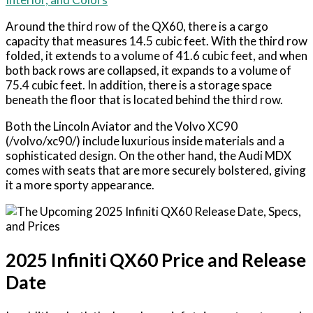
Around the third row of the QX60, there is a cargo
capacity that measures 14.5 cubic feet. With the third row
folded, it extends to a volume of 41.6 cubic feet, and when
both back rows are collapsed, it expands to a volume of
75.4 cubic feet. In addition, there is a storage space
beneath the floor that is located behind the third row.
Both the Lincoln Aviator and the Volvo XC90
(/volvo/xc90/) include luxurious inside materials and a
sophisticated design. On the other hand, the Audi MDX
comes with seats that are more securely bolstered, giving
it a more sporty appearance.
2025 Infiniti QX60 Price and Release
Date