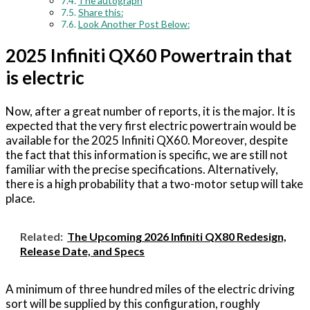
The autograph
Share this:
Look Another Post Below:
2025 Infiniti QX60 Powertrain that
is electric
Now, after a great number of reports, it is the major. It is
expected that the very first electric powertrain would be
available for the 2025 Infiniti QX60. Moreover, despite
the fact that this information is specific, we are still not
familiar with the precise specifications. Alternatively,
there is a high probability that a two-motor setup will take
place.
Related:
The Upcoming 2026 Infiniti QX80 Redesign,
Release Date, and Specs
A minimum of three hundred miles of the electric driving
sort will be supplied by this configuration, roughly