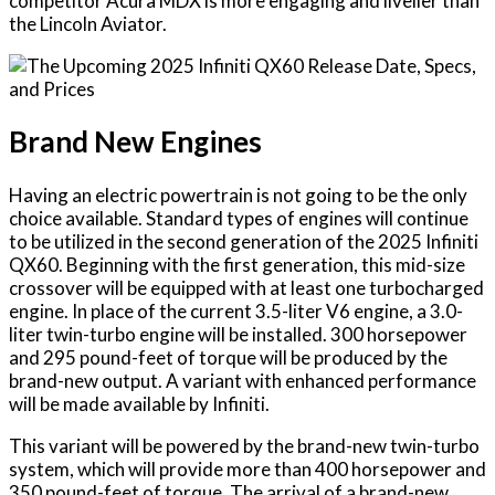
competitor Acura MDX is more engaging and livelier than
the Lincoln Aviator.
Brand New Engines
Having an electric powertrain is not going to be the only
choice available. Standard types of engines will continue
to be utilized in the second generation of the 2025 Infiniti
QX60. Beginning with the first generation, this mid-size
crossover will be equipped with at least one turbocharged
engine. In place of the current 3.5-liter V6 engine, a 3.0-
liter twin-turbo engine will be installed. 300 horsepower
and 295 pound-feet of torque will be produced by the
brand-new output. A variant with enhanced performance
will be made available by Infiniti.
This variant will be powered by the brand-new twin-turbo
system, which will provide more than 400 horsepower and
350 pound-feet of torque. The arrival of a brand-new