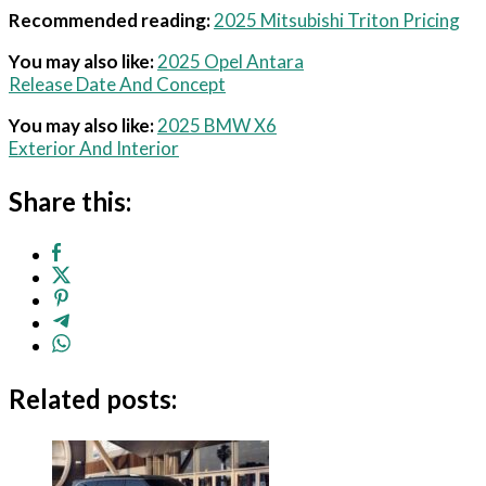
Recommended reading:
2025 Mitsubishi Triton Pricing
You may also like:
2025 Opel Antara
Release Date And Concept
You may also like:
2025 BMW X6
Exterior And Interior
Share this:
Related posts: