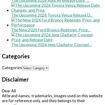
The Upcoming 2026 Audi S4 Release Date, …
The Upcoming 2026 Toyota Venza Release D…
The New 2026 Ford Bronco Redesign, Price…
The Upcoming 2026 Jeep Gladiator Concept…
Categories
Categories
Disclaimer
Dear All
All brand names, trademarks, images used on this website
are for reference only, and they belongs to their