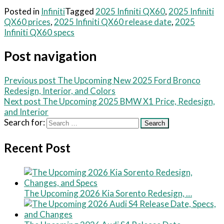
Posted in
Infiniti
Tagged
2025 Infiniti QX60
,
2025 Infiniti
QX60 prices
,
2025 Infiniti QX60 release date
,
2025
Infiniti QX60 specs
Post navigation
Previous post
The Upcoming New 2025 Ford Bronco
Redesign, Interior, and Colors
Next post
The Upcoming 2025 BMW X1 Price, Redesign,
and Interior
Search for:
Recent Post
The Upcoming 2026 Kia Sorento Redesign, …