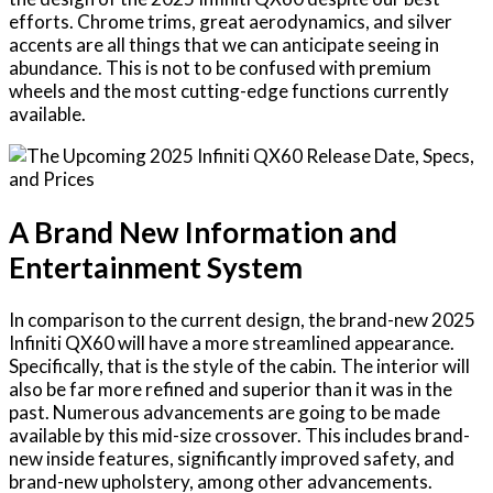
efforts. Chrome trims, great aerodynamics, and silver
accents are all things that we can anticipate seeing in
abundance. This is not to be confused with premium
wheels and the most cutting-edge functions currently
available.
A Brand New Information and
Entertainment System
In comparison to the current design, the brand-new 2025
Infiniti QX60 will have a more streamlined appearance.
Specifically, that is the style of the cabin. The interior will
also be far more refined and superior than it was in the
past. Numerous advancements are going to be made
available by this mid-size crossover. This includes brand-
new inside features, significantly improved safety, and
brand-new upholstery, among other advancements.