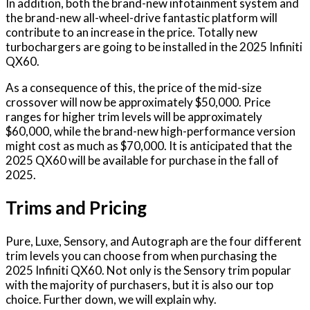
In addition, both the brand-new infotainment system and
the brand-new all-wheel-drive fantastic platform will
contribute to an increase in the price. Totally new
turbochargers are going to be installed in the 2025 Infiniti
QX60.
As a consequence of this, the price of the mid-size
crossover will now be approximately $50,000. Price
ranges for higher trim levels will be approximately
$60,000, while the brand-new high-performance version
might cost as much as $70,000. It is anticipated that the
2025 QX60 will be available for purchase in the fall of
2025.
Trims and Pricing
Pure, Luxe, Sensory, and Autograph are the four different
trim levels you can choose from when purchasing the
2025 Infiniti QX60. Not only is the Sensory trim popular
with the majority of purchasers, but it is also our top
choice. Further down, we will explain why.