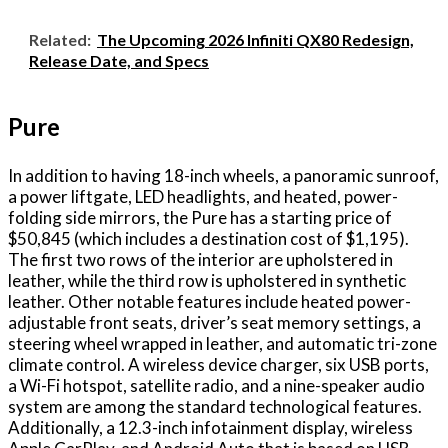
Related:
The Upcoming 2026 Infiniti QX80 Redesign,
Release Date, and Specs
Pure
In addition to having 18-inch wheels, a panoramic sunroof,
a power liftgate, LED headlights, and heated, power-
folding side mirrors, the Pure has a starting price of
$50,845 (which includes a destination cost of $1,195).
The first two rows of the interior are upholstered in
leather, while the third row is upholstered in synthetic
leather. Other notable features include heated power-
adjustable front seats, driver’s seat memory settings, a
steering wheel wrapped in leather, and automatic tri-zone
climate control. A wireless device charger, six USB ports,
a Wi-Fi hotspot, satellite radio, and a nine-speaker audio
system are among the standard technological features.
Additionally, a 12.3-inch infotainment display, wireless