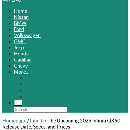
Home
Nissan
BMW
Ford
Volkswagen
GMC
Jeep
Honda
Cadillac
Chevy
More…
Infiniti
Kia
Volvo
VW
Homepage
/
Infiniti
/
The Upcoming 2025 Infiniti QX60
Release Date, Specs, and Prices