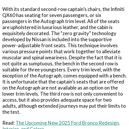
With its standard second-row captain’s chairs, the Infiniti
QX60 has seating for seven passengers, or six
passengers in the Autograph trim level. All of the seats
are upholstered in luxurious leather, and the cabin is
exquisitely decorated. The “zero gravity” technology
developed by Nissan is included into the supportive
power-adjustable front seats. This technique involves
various pressure points that work together to alleviate
muscular and spinal weariness. Despite the fact that it is
not quite as sumptuous, the bench in the second row is
suitable for three youngsters. Every trim level, with the
exception of the Autograph, comes equipped with a bench.
It is unfortunate that the captain’s seats that are offered
on the Autograph are not available as an option on the
lower trim levels. The third row is not only convenient to
access, but it also provides adequate space for two
adults, although extended journeys may put their limits to
the test.
Read:
The Upcoming New 2025 Ford Bronco Redesign,
Interior, and Colors