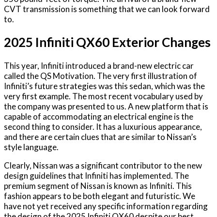
CVT transmission is something that we can look forward
to.
2025 Infiniti QX60 Exterior Changes
This year, Infiniti introduced a brand-new electric car
called the QS Motivation. The very first illustration of
Infiniti’s future strategies was this sedan, which was the
very first example. The most recent vocabulary used by
the company was presented to us. A new platform that is
capable of accommodating an electrical engine is the
second thing to consider. It has a luxurious appearance,
and there are certain clues that are similar to Nissan’s
style language.
Clearly, Nissan was a significant contributor to the new
design guidelines that Infiniti has implemented. The
premium segment of Nissan is known as Infiniti. This
fashion appears to be both elegant and futuristic. We
have not yet received any specific information regarding
the design of the 2025 Infiniti QX60 despite our best