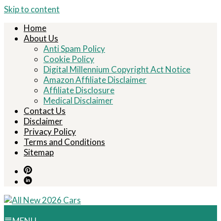
Skip to content
Home
About Us
Anti Spam Policy
Cookie Policy
Digital Millennium Copyright Act Notice
Amazon Affiliate Disclaimer
Affiliate Disclosure
Medical Disclaimer
Contact Us
Disclaimer
Privacy Policy
Terms and Conditions
Sitemap
MENU