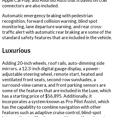
Apple CarPlay, and Android Auto that is based on USB
connectors are also included.
Automatic emergency braking with pedestrian
recognition, forward collision warning, blind spot
monitoring, lane departure warning, and rear cross-
traffic alert with automatic rear braking are some of the
standard safety features that are included in the vehicle.
Luxurious
Adding 20-inch wheels, roof rails, auto-dimming side
mirrors, a 12.3-inch digital gauge display, a power-
adjustable steering wheel, remote start, heated and
ventilated front seats, second-row sunshades, a
surround-view camera, and front parking sensors are
some of the features that are included in the Luxe, which
has a starting price of $56,895. Additionally, it
incorporates a system known as Pro Pilot Assist, which
has the capability to combine navigation with other
features such as adaptive cruise control, blind-spot