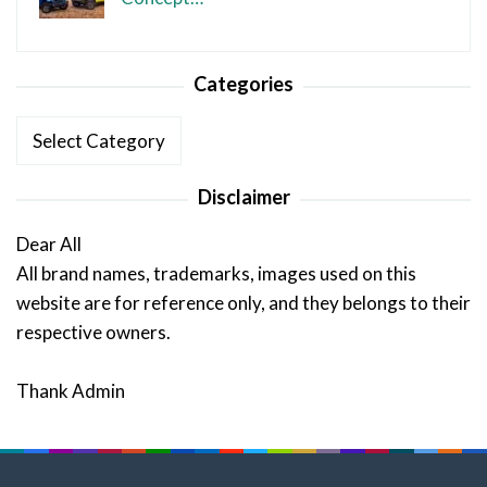
Categories
Categories
Disclaimer
Dear All
All brand names, trademarks, images used on this
website are for reference only, and they belongs to their
respective owners.
Thank Admin