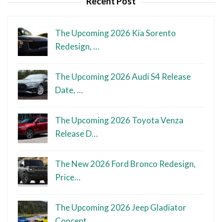
Recent Post
The Upcoming 2026 Kia Sorento
Redesign, …
The Upcoming 2026 Audi S4 Release
Date, …
The Upcoming 2026 Toyota Venza
Release D…
The New 2026 Ford Bronco Redesign,
Price…
The Upcoming 2026 Jeep Gladiator
Concept…