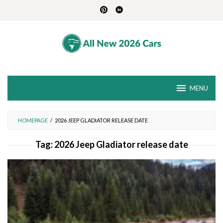
Skip
to
content
MENU
HOMEPAGE
/
2026 JEEP GLADIATOR RELEASE DATE
Tag:
2026 Jeep Gladiator release date