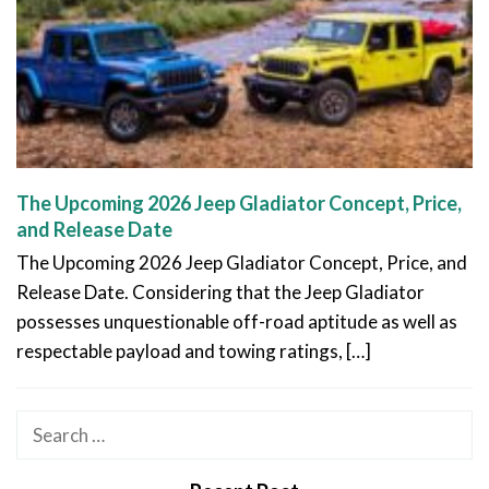
The Upcoming 2026 Jeep Gladiator Concept, Price,
and Release Date
The Upcoming 2026 Jeep Gladiator Concept, Price, and
Release Date. Considering that the Jeep Gladiator
possesses unquestionable off-road aptitude as well as
respectable payload and towing ratings, […]
Search
for: