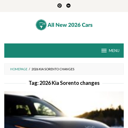
Skip
to
content
MENU
HOMEPAGE
/
2026 KIA SORENTO CHANGES
Tag:
2026 Kia Sorento changes