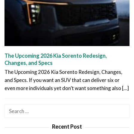
The Upcoming 2026 Kia Sorento Redesign,
Changes, and Specs
The Upcoming 2026 Kia Sorento Redesign, Changes,
and Specs. If you want an SUV that can deliver six or
even more individuals yet don’t want something also […]
Search
for:
Recent Post