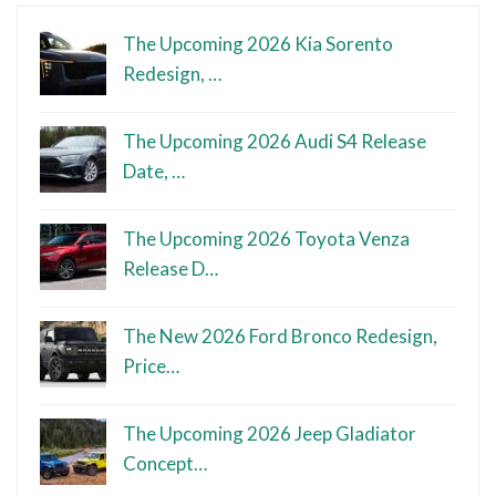
The Upcoming 2026 Kia Sorento
Redesign, …
The Upcoming 2026 Audi S4 Release
Date, …
The Upcoming 2026 Toyota Venza
Release D…
The New 2026 Ford Bronco Redesign,
Price…
The Upcoming 2026 Jeep Gladiator
Concept…