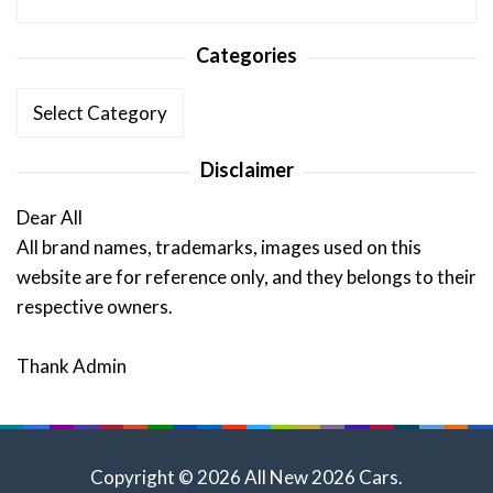
Categories
Categories
Disclaimer
Dear All
All brand names, trademarks, images used on this
website are for reference only, and they belongs to their
respective owners.
Thank Admin
Copyright © 2026 All New 2026 Cars.