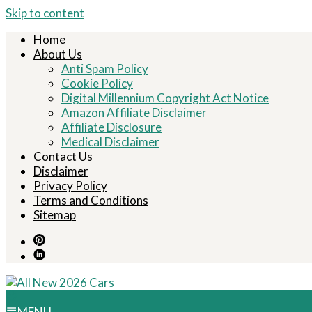
Skip to content
Home
About Us
Anti Spam Policy
Cookie Policy
Digital Millennium Copyright Act Notice
Amazon Affiliate Disclaimer
Affiliate Disclosure
Medical Disclaimer
Contact Us
Disclaimer
Privacy Policy
Terms and Conditions
Sitemap
MENU