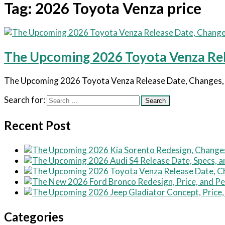
Tag:
2026 Toyota Venza price
The Upcoming 2026 Toyota Venza Rele
The Upcoming 2026 Toyota Venza Release Date, Changes, and
Search for:
Recent Post
Categories