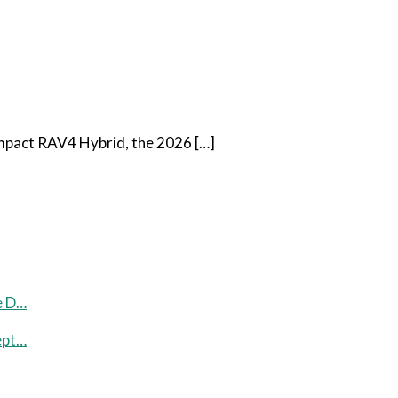
ompact RAV4 Hybrid, the 2026 […]
e D…
ept…