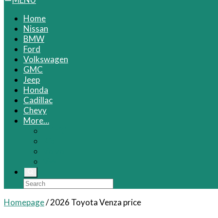
Home
Nissan
BMW
Ford
Volkswagen
GMC
Jeep
Honda
Cadillac
Chevy
More…
Infiniti
Kia
Volvo
VW
Homepage
/
2026 Toyota Venza price