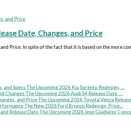
ase Date, Changes, and Price
 Price. In spite of the fact that it is based on the more c
The Upcoming 2026 Kia Sorento Redesign, …
The Upcoming 2026 Audi S4 Release Date, …
The Upcoming 2026 Toyota Venza Releas
The New 2026 Ford Bronco Redesign, Price…
The Upcoming 2026 Jeep Gladiator Conc