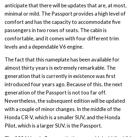
anticipate that there will be updates that are, at most,
minimal or mild. The Passport provides a high level of
comfort and has the capacity to accommodate five
passengers in two rows of seats. The cabin is
comfortable, and it comes with four different trim
levels and a dependable V6 engine.
The fact that this nameplate has been available for
almost thirty years is extremely remarkable. The
generation that is currently in existence was first
introduced four years ago. Because of this, the next
generation of the Passport is not too far off.
Nevertheless, the subsequent edition will be updated
with a couple of minor changes. In the middle of the
Honda CR-V, which is a smaller SUV, and the Honda
Pilot, which is a larger SUV, is the Passport.