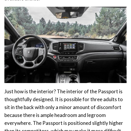
Just how is the interior? The interior of the Passport is
thoughtfully designed. It is possible for three adults to
sit in the back with only a minor amount of discomfort
because there is ample headroom and legroom
everywhere. The Passport is positioned slightly higher
than its competitors, which may make it more difficult