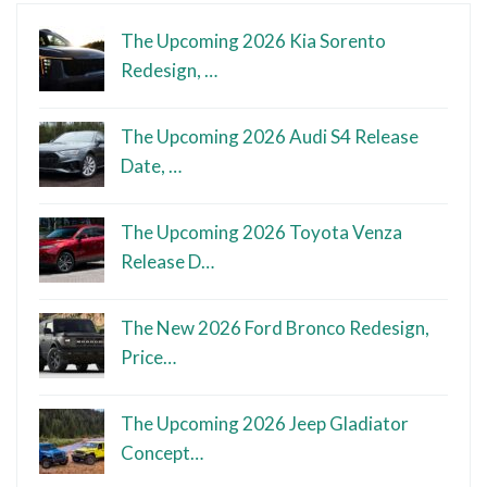
The Upcoming 2026 Kia Sorento
Redesign, …
The Upcoming 2026 Audi S4 Release
Date, …
The Upcoming 2026 Toyota Venza
Release D…
The New 2026 Ford Bronco Redesign,
Price…
The Upcoming 2026 Jeep Gladiator
Concept…