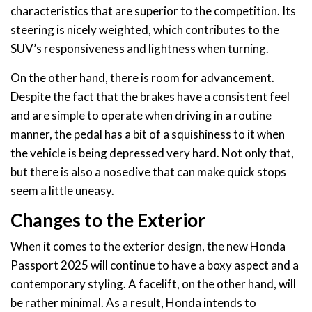
characteristics that are superior to the competition. Its
steering is nicely weighted, which contributes to the
SUV’s responsiveness and lightness when turning.
On the other hand, there is room for advancement.
Despite the fact that the brakes have a consistent feel
and are simple to operate when driving in a routine
manner, the pedal has a bit of a squishiness to it when
the vehicle is being depressed very hard. Not only that,
but there is also a nosedive that can make quick stops
seem a little uneasy.
Changes to the Exterior
When it comes to the exterior design, the new Honda
Passport 2025 will continue to have a boxy aspect and a
contemporary styling. A facelift, on the other hand, will
be rather minimal. As a result, Honda intends to