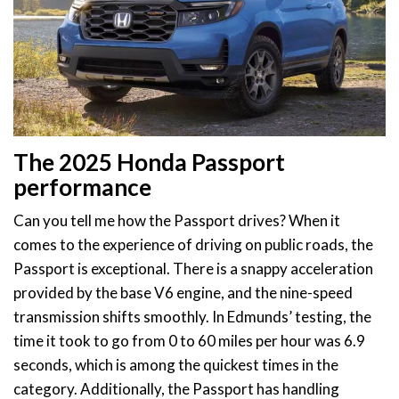
The 2025 Honda Passport
performance
Can you tell me how the Passport drives? When it
comes to the experience of driving on public roads, the
Passport is exceptional. There is a snappy acceleration
provided by the base V6 engine, and the nine-speed
transmission shifts smoothly. In Edmunds’ testing, the
time it took to go from 0 to 60 miles per hour was 6.9
seconds, which is among the quickest times in the
category. Additionally, the Passport has handling