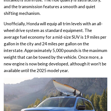
and the transmission features a smooth and quiet
shifting mechanism.
Unofficially, Honda will equip all trim levels with an all-
wheel drive system as standard equipment. The
average fuel economy for a mid-size SUV is 19 miles per
gallon in the city and 24 miles per gallon on the
interstate. Approximately 5,000 pounds is the maximum
weight that can be towed by the vehicle. Once more, a
new engine is now being developed, although it won’t be
available until the 2025 model year.