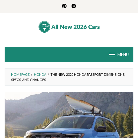
Skip
to
content
MENU
HOMEPAGE
/
HONDA
/
THE NEW 2025 HONDA PASSPORT DIMENSIONS,
SPECS, AND CHANGES