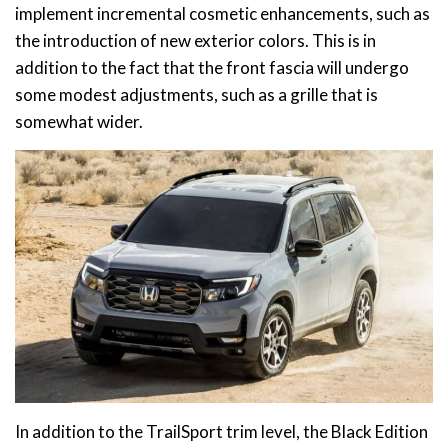
implement incremental cosmetic enhancements, such as
the introduction of new exterior colors. This is in
addition to the fact that the front fascia will undergo
some modest adjustments, such as a grille that is
somewhat wider.
In addition to the TrailSport trim level, the Black Edition