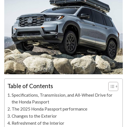
Table of Contents
Specifications, Transmission, and All-Wheel Drive for
the Honda Passport
The 2025 Honda Passport performance
Changes to the Exterior
Refreshment of the Interior