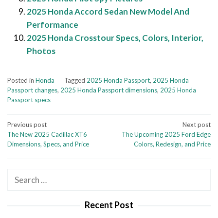
2025 Honda Accord Sedan New Model And
Performance
2025 Honda Crosstour Specs, Colors, Interior,
Photos
Posted in
Honda
Tagged
2025 Honda Passport
,
2025 Honda
Passport changes
,
2025 Honda Passport dimensions
,
2025 Honda
Passport specs
Post
Previous post
Next post
The New 2025 Cadillac XT6
The Upcoming 2025 Ford Edge
navigation
Dimensions, Specs, and Price
Colors, Redesign, and Price
Search
for:
Recent Post