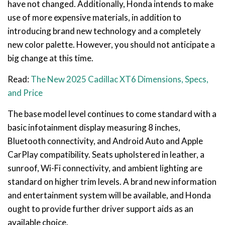
have not changed. Additionally, Honda intends to make
use of more expensive materials, in addition to
introducing brand new technology and a completely
new color palette. However, you should not anticipate a
big change at this time.
Read:
The New 2025 Cadillac XT6 Dimensions, Specs,
and Price
The base model level continues to come standard with a
basic infotainment display measuring 8 inches,
Bluetooth connectivity, and Android Auto and Apple
CarPlay compatibility. Seats upholstered in leather, a
sunroof, Wi-Fi connectivity, and ambient lighting are
standard on higher trim levels. A brand new information
and entertainment system will be available, and Honda
ought to provide further driver support aids as an
available choice.