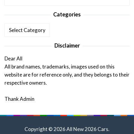
Categories
Categories
Disclaimer
Dear All
All brand names, trademarks, images used on this
website are for reference only, and they belongs to their
respective owners.
Thank Admin
Copyright © 2026 All New 2026 Cars.