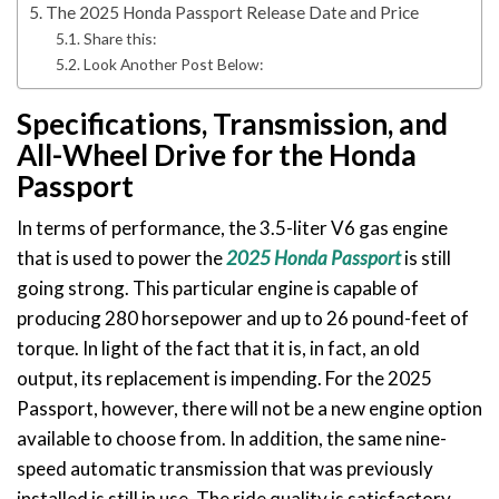
The 2025 Honda Passport Release Date and Price
Share this:
Look Another Post Below:
Specifications, Transmission, and
All-Wheel Drive for the Honda
Passport
In terms of performance, the 3.5-liter V6 gas engine
that is used to power the
2025 Honda Passport
is still
going strong. This particular engine is capable of
producing 280 horsepower and up to 26 pound-feet of
torque. In light of the fact that it is, in fact, an old
output, its replacement is impending. For the 2025
Passport, however, there will not be a new engine option
available to choose from. In addition, the same nine-
speed automatic transmission that was previously
installed is still in use. The ride quality is satisfactory,