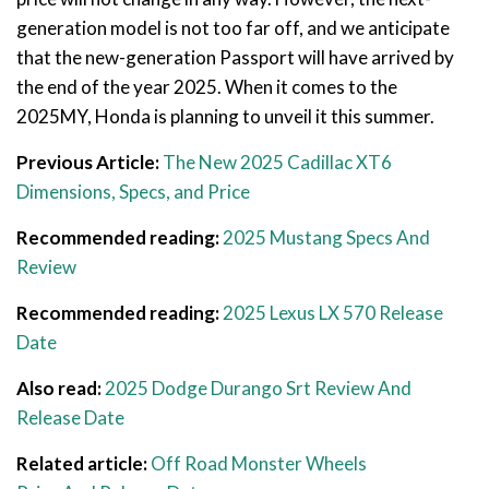
generation model is not too far off, and we anticipate
that the new-generation Passport will have arrived by
the end of the year 2025. When it comes to the
2025MY, Honda is planning to unveil it this summer.
Previous Article:
The New 2025 Cadillac XT6
Dimensions, Specs, and Price
Recommended reading:
2025 Mustang Specs And
Review
Recommended reading:
2025 Lexus LX 570 Release
Date
Also read:
2025 Dodge Durango Srt Review And
Release Date
Related article:
Off Road Monster Wheels