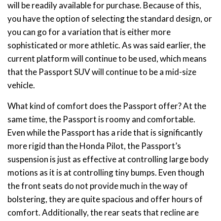
will be readily available for purchase. Because of this,
you have the option of selecting the standard design, or
you can go for a variation that is either more
sophisticated or more athletic. As was said earlier, the
current platform will continue to be used, which means
that the Passport SUV will continue to be a mid-size
vehicle.
What kind of comfort does the Passport offer? At the
same time, the Passport is roomy and comfortable.
Even while the Passport has a ride that is significantly
more rigid than the Honda Pilot, the Passport’s
suspension is just as effective at controlling large body
motions as it is at controlling tiny bumps. Even though
the front seats do not provide much in the way of
bolstering, they are quite spacious and offer hours of
comfort. Additionally, the rear seats that recline are