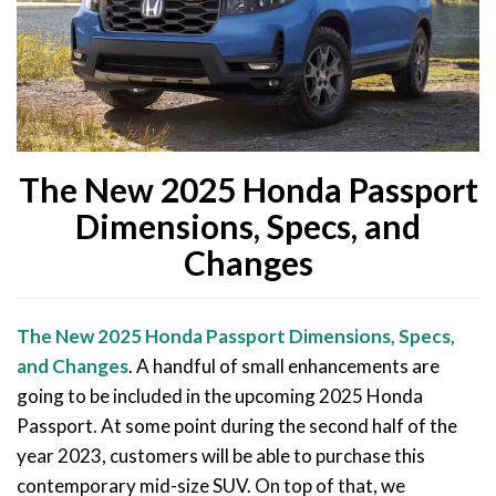
The New 2025 Honda Passport
Dimensions, Specs, and
Changes
The New 2025 Honda Passport Dimensions, Specs,
and Changes
. A handful of small enhancements are
going to be included in the upcoming 2025 Honda
Passport. At some point during the second half of the
year 2023, customers will be able to purchase this
contemporary mid-size SUV. On top of that, we