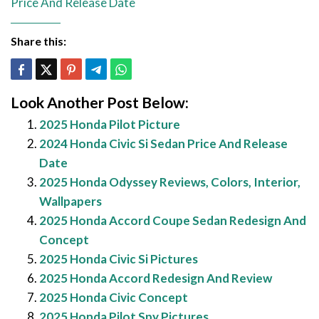
Price And Release Date
Share this:
Look Another Post Below:
2025 Honda Pilot Picture
2024 Honda Civic Si Sedan Price And Release
Date
2025 Honda Odyssey Reviews, Colors, Interior,
Wallpapers
2025 Honda Accord Coupe Sedan Redesign And
Concept
2025 Honda Civic Si Pictures
2025 Honda Accord Redesign And Review
2025 Honda Civic Concept
2025 Honda Pilot Spy Pictures