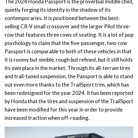
The 2024 Honda Passport is the proverbial middle child,
quietly forging its identity in the shadow of its
contemporaries. It is positioned between the best-
selling CR-V small crossover and the larger Pilot three-
row that features three rows of seating. It is a lot of pop
psychology to claim that the five-passenger, two-row
Passport is comparable to both of these vehicles in that
it is roomy but nimble, rough but refined, but it still holds
its own place in the market. Through its all-terrain tires
and trail-tuned suspension, the Passport is able to stand
out even more thanks to the TrailSport trim, which has
been redesigned for the year 2024. It has been reported
by Honda that the tires and suspension of the TrailSport
have been modified for this year in order to provide
increased traction when off-roading.