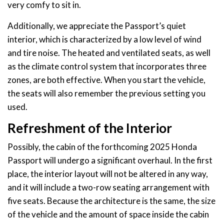
very comfy to sit in.
Additionally, we appreciate the Passport’s quiet
interior, which is characterized by a low level of wind
and tire noise. The heated and ventilated seats, as well
as the climate control system that incorporates three
zones, are both effective. When you start the vehicle,
the seats will also remember the previous setting you
used.
Refreshment of the Interior
Possibly, the cabin of the forthcoming 2025 Honda
Passport will undergo a significant overhaul. In the first
place, the interior layout will not be altered in any way,
and it will include a two-row seating arrangement with
five seats. Because the architecture is the same, the size
of the vehicle and the amount of space inside the cabin