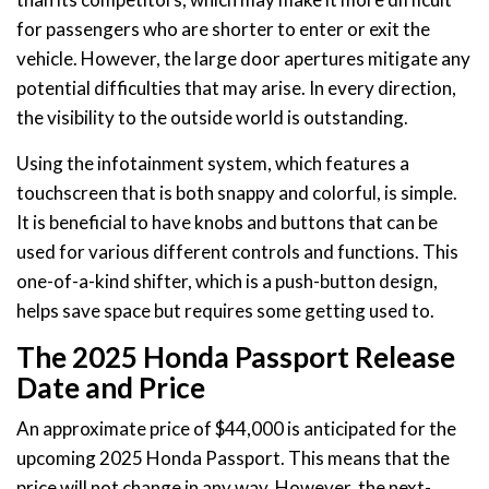
for passengers who are shorter to enter or exit the
vehicle. However, the large door apertures mitigate any
potential difficulties that may arise. In every direction,
the visibility to the outside world is outstanding.
Using the infotainment system, which features a
touchscreen that is both snappy and colorful, is simple.
It is beneficial to have knobs and buttons that can be
used for various different controls and functions. This
one-of-a-kind shifter, which is a push-button design,
helps save space but requires some getting used to.
The 2025 Honda Passport Release
Date and Price
An approximate price of $44,000 is anticipated for the
upcoming 2025 Honda Passport. This means that the
price will not change in any way. However, the next-