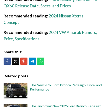
QX60 Release Date, Specs, and Prices
Recommended reading:
2024 Nissan Xterra
Concept
Recommended reading:
2024 VW Amarok Rumors,
Price, Specifications
Share this:
Related posts:
The New 2026 Ford Bronco Redesign, Price, and
Performance
The Upcoming New 2025 Ford Bronco Redesign,