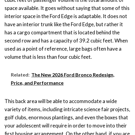
space available. It goes without saying that some of this
interior space in the Ford Edge is adaptable. It does not
have an interior trunk like the Ford Edge, but rather it
has a cargo compartment that is located behind the
second row and has a capacity of 39.2 cubic feet. When
used as a point of reference, large bags often have a
volume that is less than four cubic feet.
Related:
The New 2026 Ford Bronco Redesign,
Price, and Performance
This back area will be able to accommodate a wide
variety of items, including intricate science fair projects,
golf clubs, enormous plantings, and even the boxes that
your adolescent will require in order to move into their
first housing arrangement. On the other hand, if you are