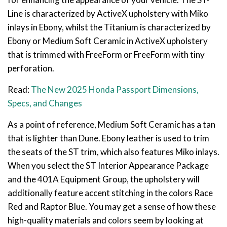
Line is characterized by ActiveX upholstery with Miko
inlays in Ebony, whilst the Titanium is characterized by
Ebony or Medium Soft Ceramic in ActiveX upholstery
that is trimmed with FreeForm or FreeForm with tiny
perforation.
Read:
The New 2025 Honda Passport Dimensions,
Specs, and Changes
As a point of reference, Medium Soft Ceramic has a tan
that is lighter than Dune. Ebony leather is used to trim
the seats of the ST trim, which also features Miko inlays.
When you select the ST Interior Appearance Package
and the 401A Equipment Group, the upholstery will
additionally feature accent stitching in the colors Race
Red and Raptor Blue. You may get a sense of how these
high-quality materials and colors seem by looking at