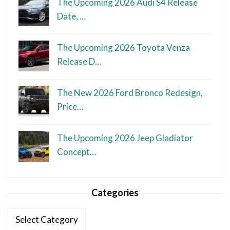
The Upcoming 2026 Audi S4 Release
Date, …
The Upcoming 2026 Toyota Venza
Release D…
The New 2026 Ford Bronco Redesign,
Price…
The Upcoming 2026 Jeep Gladiator
Concept…
Categories
Categories