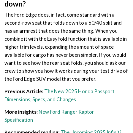
down?
The Ford Edge does, in fact, come standard with a
second-row seat that folds down to a 60/40 split and
has an armrest that does the same thing. When you
combine it with the EasyFold function that is available in
higher trim levels, expanding the amount of space
available for cargo has never been simpler. If you would
want to see how the rear seat folds, you should ask our
crew to show you how it works during your test drive of
the Ford Edge SUV model that you prefer.
Previous Article:
The New 2025 Honda Passport
Dimensions, Specs, and Changes
More insights:
New Ford Ranger Raptor
Spesification
Recommended reading:
The Upcoming 2025 Infiniti