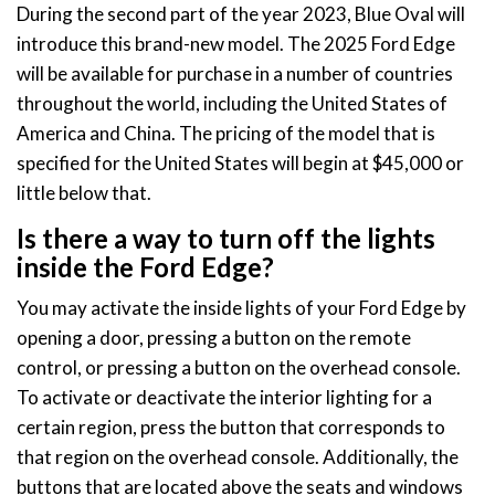
During the second part of the year 2023, Blue Oval will
introduce this brand-new model. The 2025 Ford Edge
will be available for purchase in a number of countries
throughout the world, including the United States of
America and China. The pricing of the model that is
specified for the United States will begin at $45,000 or
little below that.
Is there a way to turn off the lights
inside the Ford Edge?
You may activate the inside lights of your Ford Edge by
opening a door, pressing a button on the remote
control, or pressing a button on the overhead console.
To activate or deactivate the interior lighting for a
certain region, press the button that corresponds to
that region on the overhead console. Additionally, the
buttons that are located above the seats and windows