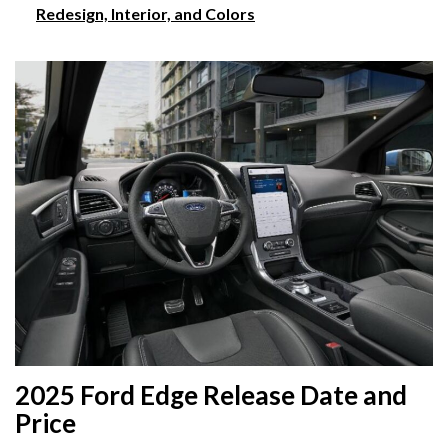
Redesign, Interior, and Colors
2025 Ford Edge Release Date and
Price