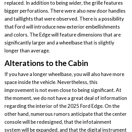
replaced. In addition to being wider, the grille features
bigger perforations. There were also new door handles
and taillights that were observed. There is a possibility
that Ford will introduce new exterior embellishments
and colors. The Edge will feature dimensions that are
significantly larger and a wheelbase that is slightly
longer than average.
Alterations to the Cabin
If you have a longer wheelbase, you will also have more
space inside the vehicle. Nevertheless, this
improvement is not even close to being significant. At
the moment, we do not have a great deal of information
regarding the interior of the 2025 Ford Edge. On the
other hand, numerous rumors anticipate that the center
console will be redesigned, that the infotainment
system will be expanded, and that the digital instrument