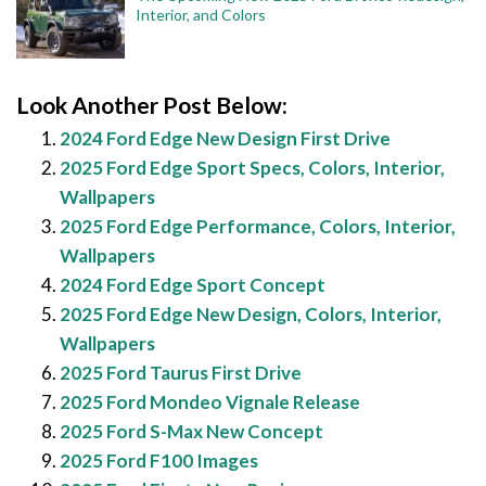
Interior, and Colors
Look Another Post Below:
2024 Ford Edge New Design First Drive
2025 Ford Edge Sport Specs, Colors, Interior,
Wallpapers
2025 Ford Edge Performance, Colors, Interior,
Wallpapers
2024 Ford Edge Sport Concept
2025 Ford Edge New Design, Colors, Interior,
Wallpapers
2025 Ford Taurus First Drive
2025 Ford Mondeo Vignale Release
2025 Ford S-Max New Concept
2025 Ford F100 Images