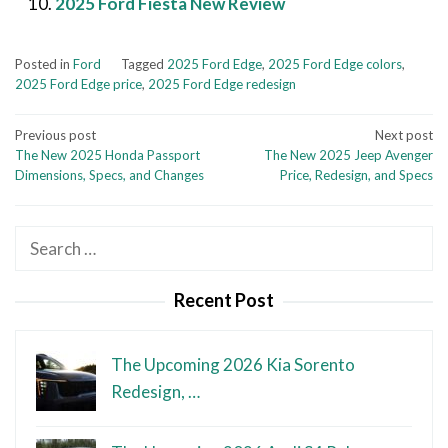
2025 Ford Fiesta New Review
Posted in
Ford
Tagged
2025 Ford Edge
,
2025 Ford Edge colors
,
2025 Ford Edge price
,
2025 Ford Edge redesign
Post
Previous post
Next post
The New 2025 Honda Passport
The New 2025 Jeep Avenger
navigation
Dimensions, Specs, and Changes
Price, Redesign, and Specs
Search
for:
Recent Post
The Upcoming 2026 Kia Sorento
Redesign, …