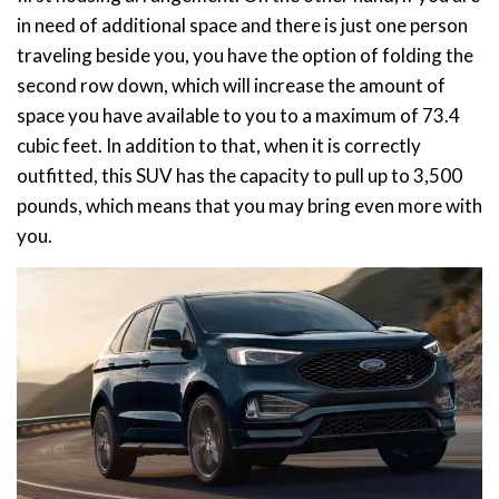
in need of additional space and there is just one person
traveling beside you, you have the option of folding the
second row down, which will increase the amount of
space you have available to you to a maximum of 73.4
cubic feet. In addition to that, when it is correctly
outfitted, this SUV has the capacity to pull up to 3,500
pounds, which means that you may bring even more with
you.