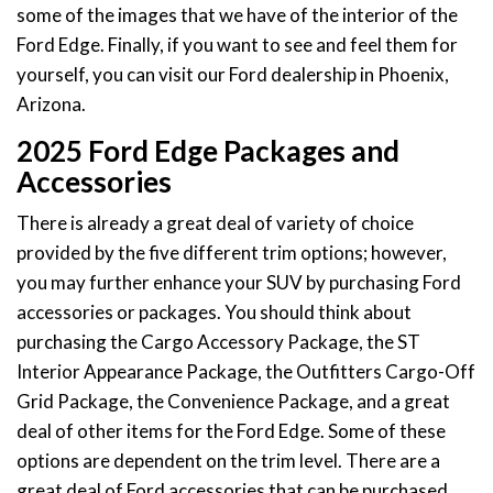
some of the images that we have of the interior of the
Ford Edge. Finally, if you want to see and feel them for
yourself, you can visit our Ford dealership in Phoenix,
Arizona.
2025 Ford Edge Packages and
Accessories
There is already a great deal of variety of choice
provided by the five different trim options; however,
you may further enhance your SUV by purchasing Ford
accessories or packages. You should think about
purchasing the Cargo Accessory Package, the ST
Interior Appearance Package, the Outfitters Cargo-Off
Grid Package, the Convenience Package, and a great
deal of other items for the Ford Edge. Some of these
options are dependent on the trim level. There are a
great deal of Ford accessories that can be purchased