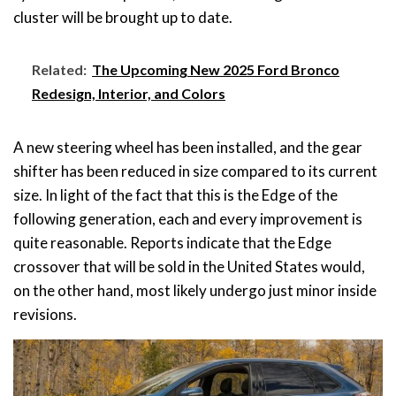
cluster will be brought up to date.
Related:
The Upcoming New 2025 Ford Bronco
Redesign, Interior, and Colors
A new steering wheel has been installed, and the gear
shifter has been reduced in size compared to its current
size. In light of the fact that this is the Edge of the
following generation, each and every improvement is
quite reasonable. Reports indicate that the Edge
crossover that will be sold in the United States would,
on the other hand, most likely undergo just minor inside
revisions.