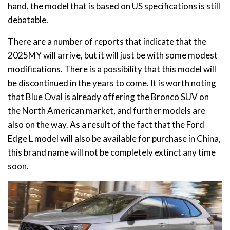
hand, the model that is based on US specifications is still
debatable.
There are a number of reports that indicate that the
2025MY will arrive, but it will just be with some modest
modifications. There is a possibility that this model will
be discontinued in the years to come. It is worth noting
that Blue Oval is already offering the Bronco SUV on
the North American market, and further models are
also on the way. As a result of the fact that the Ford
Edge L model will also be available for purchase in China,
this brand name will not be completely extinct any time
soon.