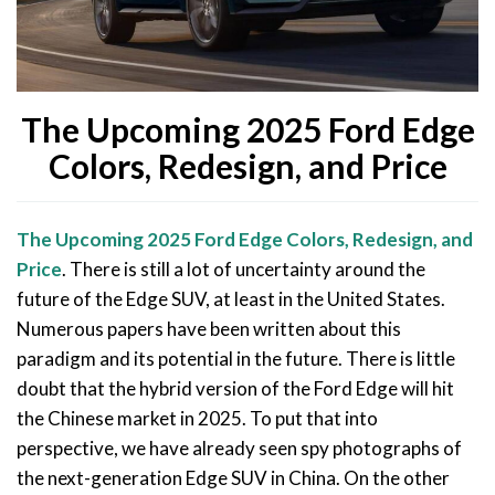
The Upcoming 2025 Ford Edge
Colors, Redesign, and Price
The Upcoming 2025 Ford Edge Colors, Redesign, and
Price
. There is still a lot of uncertainty around the
future of the Edge SUV, at least in the United States.
Numerous papers have been written about this
paradigm and its potential in the future. There is little
doubt that the hybrid version of the Ford Edge will hit
the Chinese market in 2025. To put that into
perspective, we have already seen spy photographs of
the next-generation Edge SUV in China. On the other