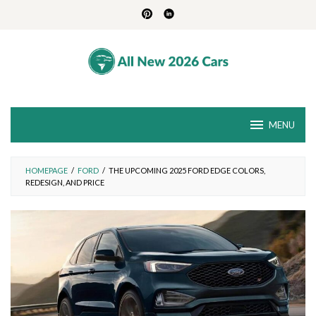
Skip
to
content
MENU
HOMEPAGE
/
FORD
/
THE UPCOMING 2025 FORD EDGE COLORS,
REDESIGN, AND PRICE