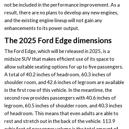
not be included in the performance improvement. As a
result, there are no plans to develop any new engines,
and the existing engine lineup will not gain any
enhancements to its power output.
The 2025 Ford Edge dimensions
The Ford Edge, which will be released in 2025, is a
midsize SUV that makes efficient use of its space to
allow suitable seating options for up to five passengers.
A total of 40.2 inches of headroom, 60.3 inches of
shoulder room, and 42.6 inches of legroom are available
in the first row of this vehicle. In the meantime, the
second row provides passengers with 40.6 inches of
legroom, 60.5 inches of shoulder room, and 40.3 inches
of headroom. This means that even adults are able to
rest and stretch out in the back of the vehicle. 113.9
cubic feet of passenger volume is the total amount of