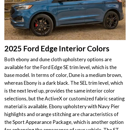
2025 Ford Edge Interior Colors
Both ebony and dune cloth upholstery options are
available for the Ford Edge SE trim level, which is the
base model. In terms of color, Dune is a medium brown,
whereas Ebony is a dark black. The SEL trim level, which
is the next level up, provides the same interior color
selections, but the ActiveX or customized fabric seating
material is available. Ebony upholstery with Navy Pier
highlights and orange stitching are characteristics of
the Sport Appearance Package, which is another option
for enhancing the appearance of your vehicle. The ST-