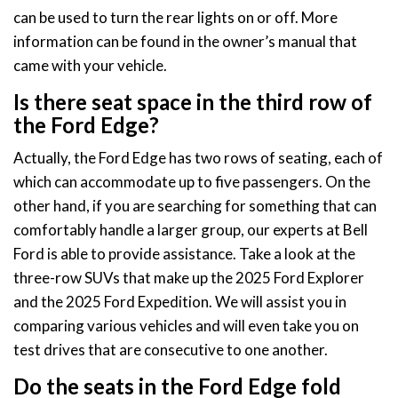
can be used to turn the rear lights on or off. More
information can be found in the owner’s manual that
came with your vehicle.
Is there seat space in the third row of
the Ford Edge?
Actually, the Ford Edge has two rows of seating, each of
which can accommodate up to five passengers. On the
other hand, if you are searching for something that can
comfortably handle a larger group, our experts at Bell
Ford is able to provide assistance. Take a look at the
three-row SUVs that make up the 2025 Ford Explorer
and the 2025 Ford Expedition. We will assist you in
comparing various vehicles and will even take you on
test drives that are consecutive to one another.
Do the seats in the Ford Edge fold