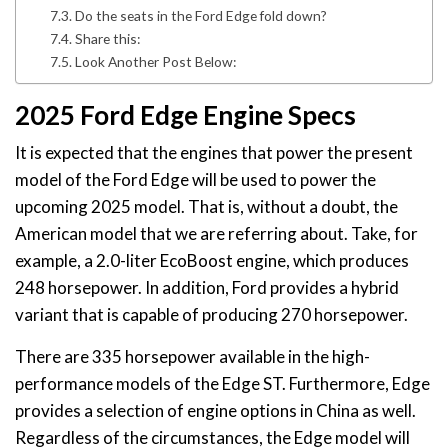
Do the seats in the Ford Edge fold down?
Share this:
Look Another Post Below:
2025 Ford Edge Engine Specs
It is expected that the engines that power the present
model of the Ford Edge will be used to power the
upcoming 2025 model. That is, without a doubt, the
American model that we are referring about. Take, for
example, a 2.0-liter EcoBoost engine, which produces
248 horsepower. In addition, Ford provides a hybrid
variant that is capable of producing 270 horsepower.
There are 335 horsepower available in the high-
performance models of the Edge ST. Furthermore, Edge
provides a selection of engine options in China as well.
Regardless of the circumstances, the Edge model will