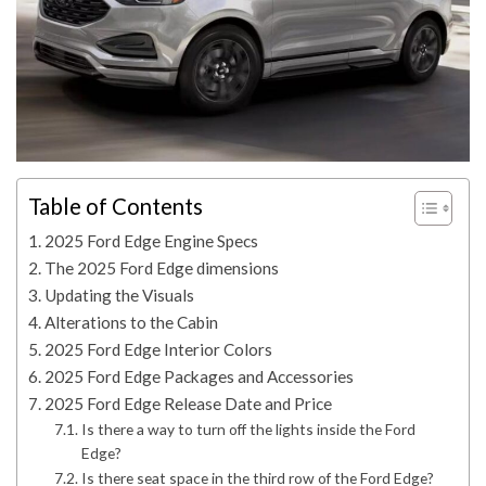
Table of Contents
2025 Ford Edge Engine Specs
The 2025 Ford Edge dimensions
Updating the Visuals
Alterations to the Cabin
2025 Ford Edge Interior Colors
2025 Ford Edge Packages and Accessories
2025 Ford Edge Release Date and Price
Is there a way to turn off the lights inside the Ford
Edge?
Is there seat space in the third row of the Ford Edge?