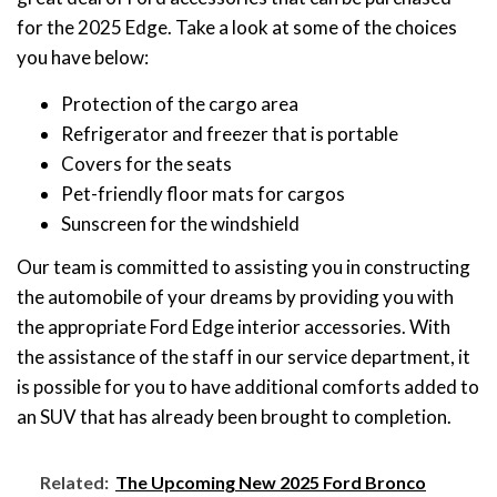
for the 2025 Edge. Take a look at some of the choices
you have below:
Protection of the cargo area
Refrigerator and freezer that is portable
Covers for the seats
Pet-friendly floor mats for cargos
Sunscreen for the windshield
Our team is committed to assisting you in constructing
the automobile of your dreams by providing you with
the appropriate Ford Edge interior accessories. With
the assistance of the staff in our service department, it
is possible for you to have additional comforts added to
an SUV that has already been brought to completion.
Related:
The Upcoming New 2025 Ford Bronco