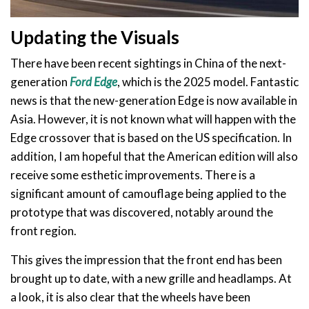
Updating the Visuals
There have been recent sightings in China of the next-
generation
Ford Edge
, which is the 2025 model. Fantastic
news is that the new-generation Edge is now available in
Asia. However, it is not known what will happen with the
Edge crossover that is based on the US specification. In
addition, I am hopeful that the American edition will also
receive some esthetic improvements. There is a
significant amount of camouflage being applied to the
prototype that was discovered, notably around the
front region.
This gives the impression that the front end has been
brought up to date, with a new grille and headlamps. At
a look, it is also clear that the wheels have been