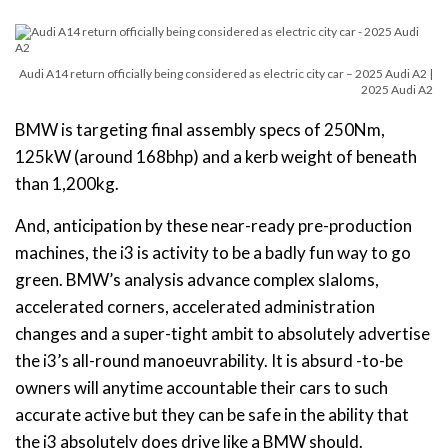
Audi A14 return officially being considered as electric city car – 2025 Audi A2 |
2025 Audi A2
BMW is targeting final assembly specs of 250Nm,
125kW (around 168bhp) and a kerb weight of beneath
than 1,200kg.
And, anticipation by these near-ready pre-production
machines, the i3 is activity to be a badly fun way to go
green. BMW’s analysis advance complex slaloms,
accelerated corners, accelerated administration
changes and a super-tight ambit to absolutely advertise
the i3’s all-round manoeuvrability. It is absurd -to-be
owners will anytime accountable their cars to such
accurate active but they can be safe in the ability that
the i3 absolutely does drive like a BMW should.