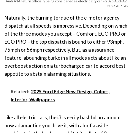
Audi A14 return officially being considered as electric city car – 2025 Audi A2 |
2025 Audi A2
Naturally, the burning torque of the e-motor agency
dispatch at all speeds is impressive. Depending on which
of the three modes you accept – Comfort, ECO PRO or
ECO PRO – the top dispatch is bound to either 93mph,
75mph or 56mph respectively. But, as a assurance
feature, abounding burke in all modes acts about like an
overboost action on a turbocharged car to accord best
appetite to abstain alarming situations.
Related:
2025 Ford Edge New Design, Colors,
Interior, Wallpapers
Like all electric cars, the i3 is eerily bashful no amount
how adamantine you drive it, with aloof a aside