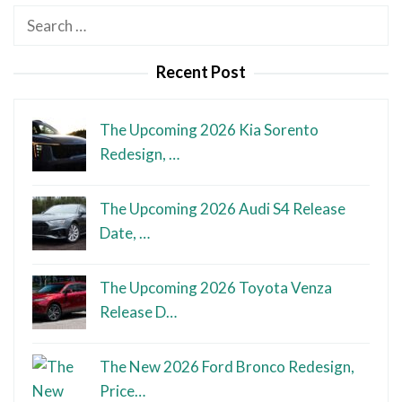
Search
for:
Recent Post
The Upcoming 2026 Kia Sorento
Redesign, …
The Upcoming 2026 Audi S4 Release
Date, …
The Upcoming 2026 Toyota Venza
Release D…
The New 2026 Ford Bronco Redesign,
Price…