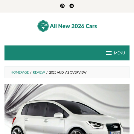
Skip
to
content
MENU
HOMEPAGE
/
REVIEW
/
2025 AUDI A2 OVERVIEW