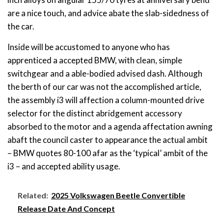
are a nice touch, and advice abate the slab-sidedness of
the car.
Inside will be accustomed to anyone who has
apprenticed a accepted BMW, with clean, simple
switchgear and a able-bodied advised dash. Although
the berth of our car was not the accomplished article,
the assembly i3 will affection a column-mounted drive
selector for the distinct abridgement accessory
absorbed to the motor and a agenda affectation awning
abaft the council caster to appearance the actual ambit
– BMW quotes 80-100 afar as the ‘typical’ ambit of the
i3 – and accepted ability usage.
Related:
2025 Volkswagen Beetle Convertible
Release Date And Concept