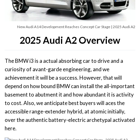
New Audi A14 Development Reaches Concept Car Stage | 2025 Audi A2
2025 Audi A2 Overview
The BMW i3 is a actual absorbing car to drive and a
curiosity of avant-garde engineering, and we
achievement it will be a success. However, that will
depend on how bound BMW can install the all-important
basement to abutment it and how abundant it is activity
to cost. Also, we anticipate best buyers will aces the
accessible range-extender hybrid, at atomic initially,
over the authentic battery-electric archetypal activated
here.