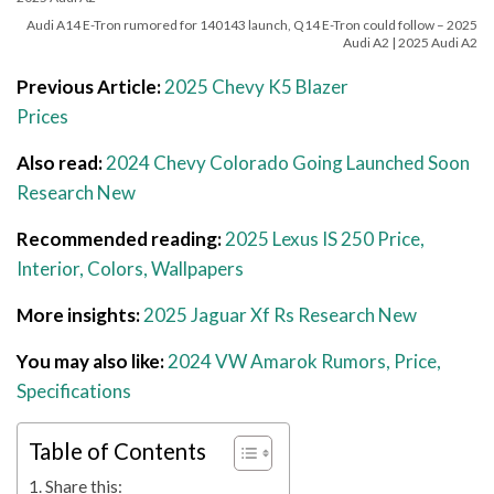
Audi A14 E-Tron rumored for 140143 launch, Q14 E-Tron could follow – 2025
Audi A2 | 2025 Audi A2
Previous Article:
2025 Chevy K5 Blazer
Prices
Also read:
2024 Chevy Colorado Going Launched Soon
Research New
Recommended reading:
2025 Lexus IS 250 Price,
Interior, Colors, Wallpapers
More insights:
2025 Jaguar Xf Rs Research New
You may also like:
2024 VW Amarok Rumors, Price,
Specifications
Table of Contents
Share this: