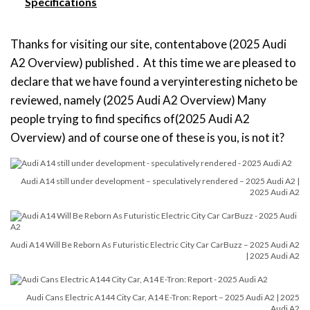
Specifications
Thanks for visiting our site, contentabove (2025 Audi
A2 Overview) published . At this time we are pleased to
declare that we have found a veryinteresting nicheto be
reviewed, namely (2025 Audi A2 Overview) Many
people trying to find specifics of(2025 Audi A2
Overview) and of course one of these is you, is not it?
Audi A14 still under development – speculatively rendered – 2025 Audi A2 |
2025 Audi A2
Audi A14 Will Be Reborn As Futuristic Electric City Car CarBuzz – 2025 Audi A2
| 2025 Audi A2
Audi Cans Electric A144 City Car, A14 E-Tron: Report – 2025 Audi A2 | 2025
Audi A2