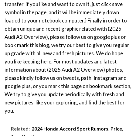
transfer, if you like and want to own it, just click save
symbol in the page, and it will be immediately down
loaded to your notebook computer.} Finally in order to
obtain unique and recent graphic related with (2025
Audi A2 Overview), please follow us on google plus or
book mark this blog, we try our best to give you regular
up grade with all new and fresh pictures. We do hope
you like keeping here. For most updates and latest
information about (2025 Audi A2 Overview) photos,
please kindly follow us on tweets, path, Instagram and
google plus, or you mark this page on bookmark section,
We try to give you update periodically with fresh and
new pictures, like your exploring, and find the best for
you.
Related:
2024 Honda Accord Sport Rumors, Price,