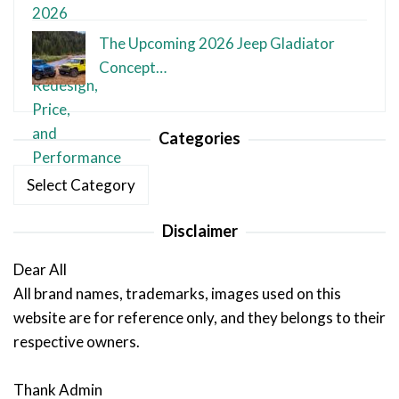
The Upcoming 2026 Jeep Gladiator
Concept…
Categories
Categories
Disclaimer
Dear All
All brand names, trademarks, images used on this
website are for reference only, and they belongs to their
respective owners.
Thank Admin