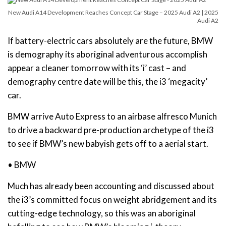
New Audi A14 Development Reaches Concept Car Stage – 2025 Audi A2 | 2025
Audi A2
If battery-electric cars absolutely are the future, BMW
is demography its aboriginal adventurous accomplish
appear a cleaner tomorrow with its ‘i’ cast – and
demography centre date will be this, the i3 ‘megacity’
car.
BMW arrive Auto Express to an airbase alfresco Munich
to drive a backward pre-production archetype of the i3
to see if BMW’s new babyish gets off to a aerial start.
• BMW
Much has already been accounting and discussed about
the i3’s committed focus on weight abridgement and its
cutting-edge technology, so this was an aboriginal