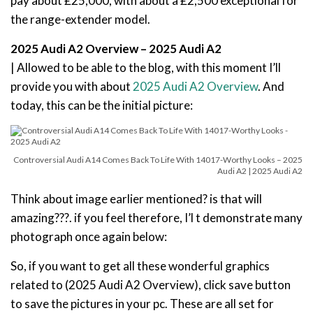
pay about £25,000, with about a £2,500 exceptional for
the range-extender model.
2025 Audi A2 Overview – 2025 Audi A2
| Allowed to be able to the blog, with this moment I’ll
provide you with about
2025 Audi A2 Overview
. And
today, this can be the initial picture:
Controversial Audi A14 Comes Back To Life With 14017-Worthy Looks – 2025
Audi A2 | 2025 Audi A2
Think about image earlier mentioned? is that will
amazing???. if you feel therefore, I’l t demonstrate many
photograph once again below:
So, if you want to get all these wonderful graphics
related to (2025 Audi A2 Overview), click save button
to save the pictures in your pc. These are all set for