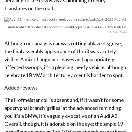
befalling to see how BMW’s blooming i-theory
translates on the road.
Audi A144 e-tron almost confirmed, could replace Audi A14 – 2025 Audi A2 |
2025 Audi A2
Although our analysis car was cutting ablaze disguise,
the final assembly appearance of the i3 was acutely
visible. A mix of angular creases and appropriately
affected swoops, it’s a pleasing, beefy vehicle, although
celebrated BMW architecture accent is harder to spot.
Added reviews
The Hofmeister coil is absent and, if it wasn’t for some
apocryphal branch ‘grilles’ at the advanced reminding
you it’s a BMW, it’s vaguely evocative of an Audi A2.
Overall, though, it is adorable on the eye; the ample 19-
inch alloys on angular 155/70 tyres at anniversary bend