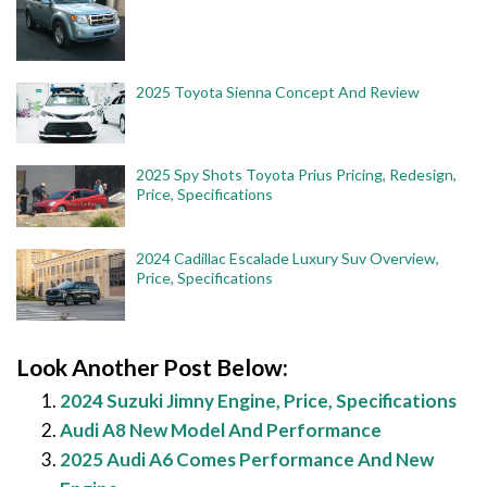
2025 Toyota Sienna Concept And Review
2025 Spy Shots Toyota Prius Pricing, Redesign,
Price, Specifications
2024 Cadillac Escalade Luxury Suv Overview,
Price, Specifications
Look Another Post Below:
2024 Suzuki Jimny Engine, Price, Specifications
Audi A8 New Model And Performance
2025 Audi A6 Comes Performance And New