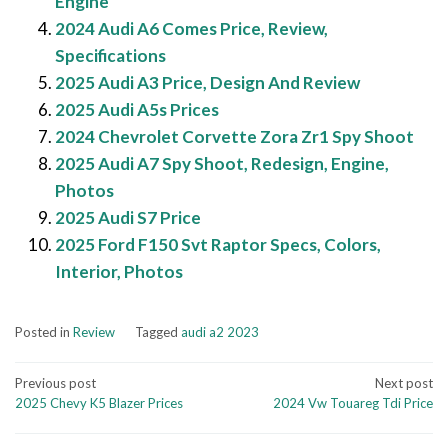
Engine
2024 Audi A6 Comes Price, Review,
Specifications
2025 Audi A3 Price, Design And Review
2025 Audi A5s Prices
2024 Chevrolet Corvette Zora Zr1 Spy Shoot
2025 Audi A7 Spy Shoot, Redesign, Engine,
Photos
2025 Audi S7 Price
2025 Ford F150 Svt Raptor Specs, Colors,
Interior, Photos
Posted in
Review
Tagged
audi a2 2023
Post
Previous post
Next post
2025 Chevy K5 Blazer Prices
2024 Vw Touareg Tdi Price
navigation