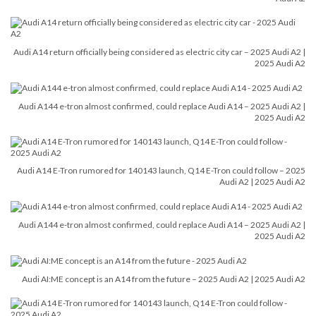
Audi A14 return officially being considered as electric city car – 2025 Audi A2 |
2025 Audi A2
Audi A144 e-tron almost confirmed, could replace Audi A14 – 2025 Audi A2 |
2025 Audi A2
Audi A14 E-Tron rumored for 140143 launch, Q14 E-Tron could follow – 2025
Audi A2 | 2025 Audi A2
Audi A144 e-tron almost confirmed, could replace Audi A14 – 2025 Audi A2 |
2025 Audi A2
Audi AI:ME concept is an A14 from the future – 2025 Audi A2 | 2025 Audi A2