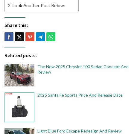
Look Another Post Below:
Share this:
Related posts:
The New 2025 Chrysler 100 Sedan Concept And
Review
2025 Santa Fe Sports Price And Release Date
Light Blue Ford Escape Redesign And Review