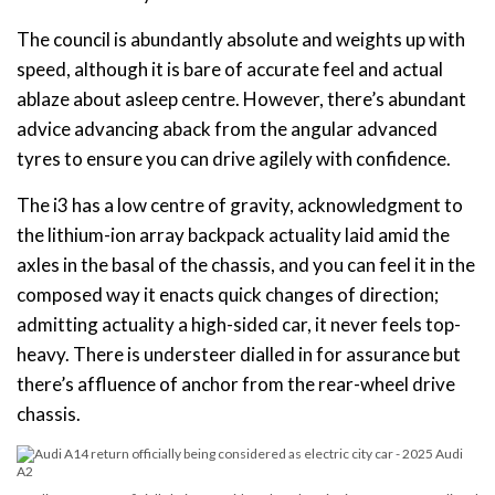
The council is abundantly absolute and weights up with
speed, although it is bare of accurate feel and actual
ablaze about asleep centre. However, there’s abundant
advice advancing aback from the angular advanced
tyres to ensure you can drive agilely with confidence.
The i3 has a low centre of gravity, acknowledgment to
the lithium-ion array backpack actuality laid amid the
axles in the basal of the chassis, and you can feel it in the
composed way it enacts quick changes of direction;
admitting actuality a high-sided car, it never feels top-
heavy. There is understeer dialled in for assurance but
there’s affluence of anchor from the rear-wheel drive
chassis.