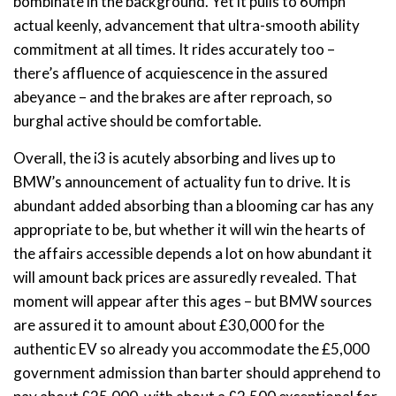
bombinate in the background. Yet it pulls to 60mph
actual keenly, advancement that ultra-smooth ability
commitment at all times. It rides accurately too –
there’s affluence of acquiescence in the assured
abeyance – and the brakes are after reproach, so
burghal active should be comfortable.
Overall, the i3 is acutely absorbing and lives up to
BMW’s announcement of actuality fun to drive. It is
abundant added absorbing than a blooming car has any
appropriate to be, but whether it will win the hearts of
the affairs accessible depends a lot on how abundant it
will amount back prices are assuredly revealed. That
moment will appear after this ages – but BMW sources
are assured it to amount about £30,000 for the
authentic EV so already you accommodate the £5,000
government admission than barter should apprehend to