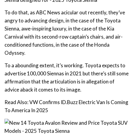
To do that, as ABC News acicular out recently, they’ve
angry to advancing design, in the case of the Toyota
Sienna, awe-inspiring luxury, in the case of the Kia
Carnival with its second-row captain’s chairs, and air-
conditioned functions, in the case of the Honda
Odyssey.
To a abounding extent, it’s working. Toyota expects to
advertise 100,000 Siennas in 2021 but there’s still some
affirmation that the articulation is in allegation of
advice aback it comes to its image.
Read Also: VW Confirms ID.Buzz Electric Van Is Coming
To America In 2025