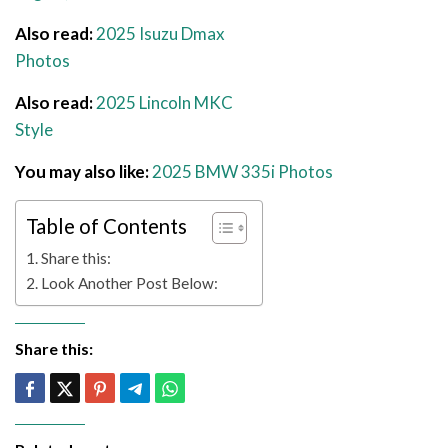
Also read:
2025 Isuzu Dmax
Photos
Also read:
2025 Lincoln MKC
Style
You may also like:
2025 BMW 335i Photos
Table of Contents
Share this:
Look Another Post Below:
Share this: