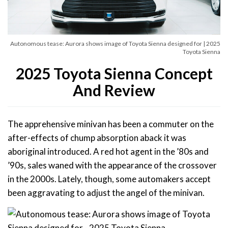
Autonomous tease: Aurora shows image of Toyota Sienna designed for | 2025
Toyota Sienna
2025 Toyota Sienna Concept
And Review
The apprehensive minivan has been a commuter on the
after-effects of chump absorption aback it was
aboriginal introduced. A red hot agent in the ’80s and
’90s, sales waned with the appearance of the crossover
in the 2000s. Lately, though, some automakers accept
been aggravating to adjust the angel of the minivan.