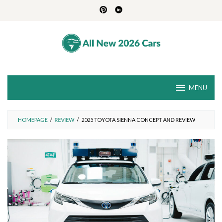
Skip
to
content
MENU
HOMEPAGE
/
REVIEW
/
2025 TOYOTA SIENNA CONCEPT AND REVIEW