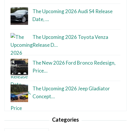
The Upcoming 2026 Audi S4 Release
Date, …
The Upcoming 2026 Toyota Venza
Release D…
The New 2026 Ford Bronco Redesign,
Price…
The Upcoming 2026 Jeep Gladiator
Concept…
Categories