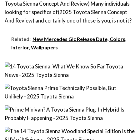
Toyota Sienna Concept And Review) Many individuals
looking for specifics of(2025 Toyota Sienna Concept
And Review) and certainly one of these is you, is not it?
Related:
New Mercedes Glc Release Date, Colors,
Interior, Wallpapers