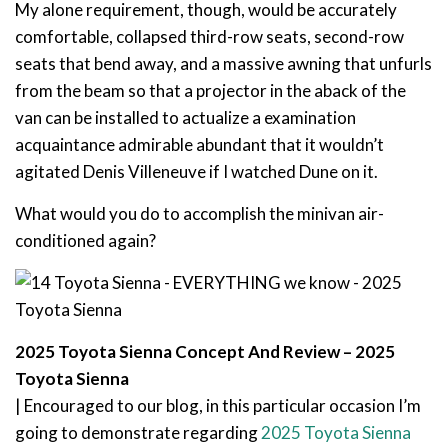
My alone requirement, though, would be accurately
comfortable, collapsed third-row seats, second-row
seats that bend away, and a massive awning that unfurls
from the beam so that a projector in the aback of the
van can be installed to actualize a examination
acquaintance admirable abundant that it wouldn’t
agitated Denis Villeneuve if I watched Dune on it.
What would you do to accomplish the minivan air-
conditioned again?
2025 Toyota Sienna Concept And Review – 2025
Toyota Sienna
| Encouraged to our blog, in this particular occasion I’m
going to demonstrate regarding
2025 Toyota Sienna