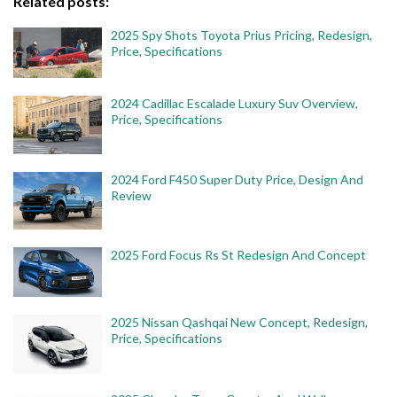
Related posts:
2025 Spy Shots Toyota Prius Pricing, Redesign,
Price, Specifications
2024 Cadillac Escalade Luxury Suv Overview,
Price, Specifications
2024 Ford F450 Super Duty Price, Design And
Review
2025 Ford Focus Rs St Redesign And Concept
2025 Nissan Qashqai New Concept, Redesign,
Price, Specifications