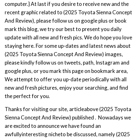
computer.} At last if you desire to receive new and the
recent graphic related to (2025 Toyota Sienna Concept
And Review), please follow us on google plus or book
mark this blog, we try our best to present you daily
update with all new and fresh pics. We do hope you love
staying here. For some up-dates and latest news about
(2025 Toyota Sienna Concept And Review) images,
please kindly follow us on tweets, path, Instagram and
google plus, or you mark this page on bookmark area,
We attempt to offer you up-date periodically with all
new and fresh pictures, enjoy your searching, and find
the perfect for you.
Thanks for visiting our site, articleabove (2025 Toyota
Sienna Concept And Review) published . Nowadays we
are excited to announce we have found an
awfullyinteresting nicheto be discussed, namely (2025