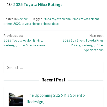
2025 Toyota Hilux Ratings
Posted in
Review
Tagged
2023 toyota sienna
,
2023 toyota sienna
prime
,
2023 toyota sienna release date
Post
Previous post
Next post
2025 Toyota Avalon Engine,
2025 Spy Shots Toyota Prius
navigation
Redesign, Price, Specifications
Pricing, Redesign, Price,
Specifications
Search
for:
Recent Post
The Upcoming 2026 Kia Sorento
Redesign, …