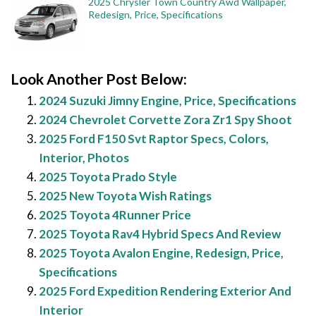
2025 Chrysler Town Country Awd Wallpaper,
Redesign, Price, Specifications
Look Another Post Below:
2024 Suzuki Jimny Engine, Price, Specifications
2024 Chevrolet Corvette Zora Zr1 Spy Shoot
2025 Ford F150 Svt Raptor Specs, Colors,
Interior, Photos
2025 Toyota Prado Style
2025 New Toyota Wish Ratings
2025 Toyota 4Runner Price
2025 Toyota Rav4 Hybrid Specs And Review
2025 Toyota Avalon Engine, Redesign, Price,
Specifications
2025 Ford Expedition Rendering Exterior And
Interior