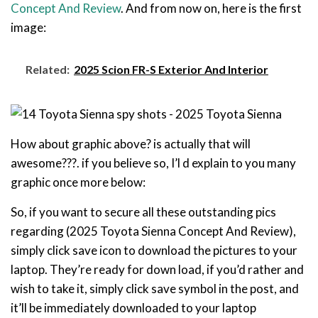
Concept And Review
. And from now on, here is the first
image:
Related:
2025 Scion FR-S Exterior And Interior
How about graphic above? is actually that will
awesome???. if you believe so, I’l d explain to you many
graphic once more below:
So, if you want to secure all these outstanding pics
regarding (2025 Toyota Sienna Concept And Review),
simply click save icon to download the pictures to your
laptop. They’re ready for down load, if you’d rather and
wish to take it, simply click save symbol in the post, and
it’ll be immediately downloaded to your laptop