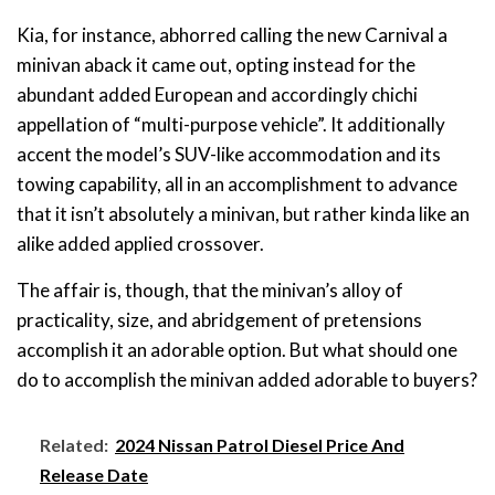
Kia, for instance, abhorred calling the new Carnival a
minivan aback it came out, opting instead for the
abundant added European and accordingly chichi
appellation of “multi-purpose vehicle”. It additionally
accent the model’s SUV-like accommodation and its
towing capability, all in an accomplishment to advance
that it isn’t absolutely a minivan, but rather kinda like an
alike added applied crossover.
The affair is, though, that the minivan’s alloy of
practicality, size, and abridgement of pretensions
accomplish it an adorable option. But what should one
do to accomplish the minivan added adorable to buyers?
Related:
2024 Nissan Patrol Diesel Price And
Release Date