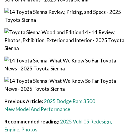
Previous Article:
2025 Dodge Ram 3500
New Model And Performance
Recommended reading:
2025 Vuhl 05 Redesign,
Engine, Photos