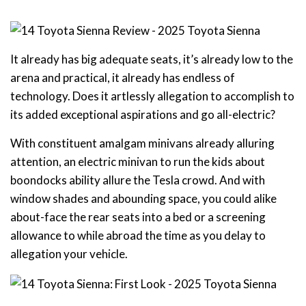
It already has big adequate seats, it’s already low to the
arena and practical, it already has endless of
technology. Does it artlessly allegation to accomplish to
its added exceptional aspirations and go all-electric?
With constituent amalgam minivans already alluring
attention, an electric minivan to run the kids about
boondocks ability allure the Tesla crowd. And with
window shades and abounding space, you could alike
about-face the rear seats into a bed or a screening
allowance to while abroad the time as you delay to
allegation your vehicle.