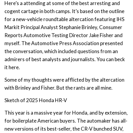
Here’s a attending at some of the best arresting and
cogent cartage in both camps. It’s based on the outline
for a new-vehicle roundtable altercation featuring IHS
Markit Principal Analyst Stephanie Brinley, Consumer
Reports Automotive Testing Director Jake Fisher and
myself. The Automotive Press Association presented
the conversation, which included questions from an
admirers of best analysts and journalists. You can beck
it here.
Some of my thoughts were afflicted by the altercation
with Brinley and Fisher. But the rants are all mine.
Sketch of 2025 Honda HR-V
This year is a massive year for Honda, and by extension,
for boilerplate American buyers. The automaker has all-
new versions of its best-seller, the CR-V bunched SUV,