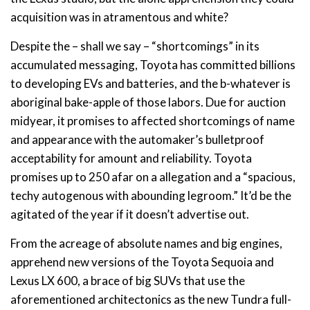
acquisition was in atramentous and white?
Despite the – shall we say – “shortcomings” in its
accumulated messaging, Toyota has committed billions
to developing EVs and batteries, and the b-whatever is
aboriginal bake-apple of those labors. Due for auction
midyear, it promises to affected shortcomings of name
and appearance with the automaker’s bulletproof
acceptability for amount and reliability. Toyota
promises up to 250 afar on a allegation and a “spacious,
techy autogenous with abounding legroom.” It’d be the
agitated of the year if it doesn’t advertise out.
From the acreage of absolute names and big engines,
apprehend new versions of the Toyota Sequoia and
Lexus LX 600, a brace of big SUVs that use the
aforementioned architectonics as the new Tundra full-