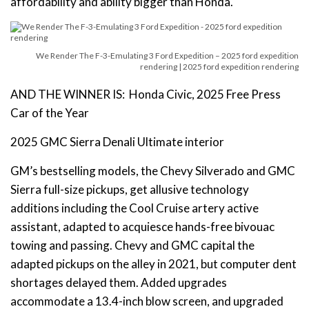
affordability and ability bigger than Honda.
We Render The F-3-Emulating 3 Ford Expedition – 2025 ford expedition
rendering | 2025 ford expedition rendering
AND THE WINNER IS: Honda Civic, 2025 Free Press
Car of the Year
2025 GMC Sierra Denali Ultimate interior
GM’s bestselling models, the Chevy Silverado and GMC
Sierra full-size pickups, get allusive technology
additions including the Cool Cruise artery active
assistant, adapted to acquiesce hands-free bivouac
towing and passing. Chevy and GMC capital the
adapted pickups on the alley in 2021, but computer dent
shortages delayed them. Added upgrades
accommodate a 13.4-inch blow screen, and upgraded