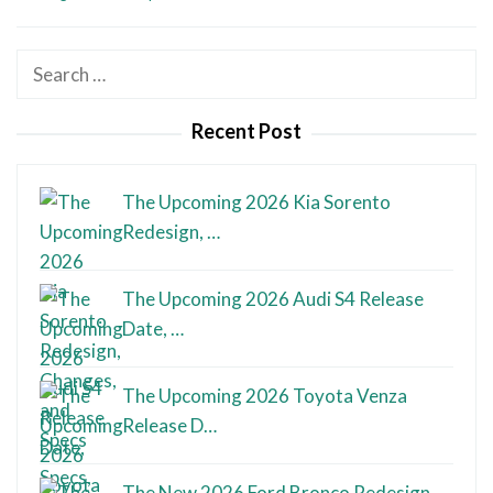
Search
for:
Recent Post
The Upcoming 2026 Kia Sorento
Redesign, …
The Upcoming 2026 Audi S4 Release
Date, …
The Upcoming 2026 Toyota Venza
Release D…
The New 2026 Ford Bronco Redesign,