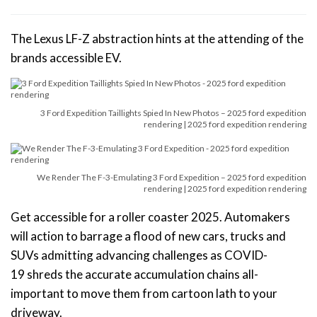
The Lexus LF-Z abstraction hints at the attending of the
brands accessible EV.
3 Ford Expedition Taillights Spied In New Photos – 2025 ford expedition
rendering | 2025 ford expedition rendering
We Render The F-3-Emulating 3 Ford Expedition – 2025 ford expedition
rendering | 2025 ford expedition rendering
Get accessible for a roller coaster 2025. Automakers
will action to barrage a flood of new cars, trucks and
SUVs admitting advancing challenges as COVID-
19 shreds the accurate accumulation chains all-
important to move them from cartoon lath to your
driveway.