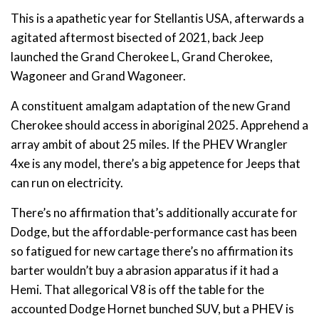
This is a apathetic year for Stellantis USA, afterwards a
agitated aftermost bisected of 2021, back Jeep
launched the Grand Cherokee L, Grand Cherokee,
Wagoneer and Grand Wagoneer.
A constituent amalgam adaptation of the new Grand
Cherokee should access in aboriginal 2025. Apprehend a
array ambit of about 25 miles. If the PHEV Wrangler
4xe is any model, there’s a big appetence for Jeeps that
can run on electricity.
There’s no affirmation that’s additionally accurate for
Dodge, but the affordable-performance cast has been
so fatigued for new cartage there’s no affirmation its
barter wouldn’t buy a abrasion apparatus if it had a
Hemi. That allegorical V8 is off the table for the
accounted Dodge Hornet bunched SUV, but a PHEV is