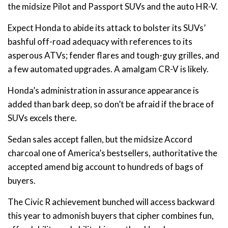
the midsize Pilot and Passport SUVs and the auto HR-V.
Expect Honda to abide its attack to bolster its SUVs’
bashful off-road adequacy with references to its
asperous ATVs; fender flares and tough-guy grilles, and
a few automated upgrades. A amalgam CR-V is likely.
Honda’s administration in assurance appearance is
added than bark deep, so don’t be afraid if the brace of
SUVs excels there.
Sedan sales accept fallen, but the midsize Accord
charcoal one of America’s bestsellers, authoritative the
accepted amend big account to hundreds of bags of
buyers.
The Civic R achievement bunched will access backward
this year to admonish buyers that cipher combines fun,