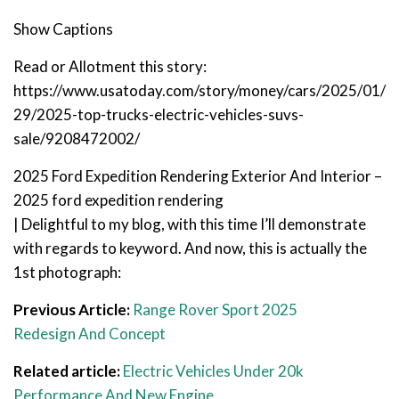
Show Captions
Read or Allotment this story:
https://www.usatoday.com/story/money/cars/2025/01/
29/2025-top-trucks-electric-vehicles-suvs-
sale/9208472002/
2025 Ford Expedition Rendering Exterior And Interior –
2025 ford expedition rendering
| Delightful to my blog, with this time I’ll demonstrate
with regards to keyword. And now, this is actually the
1st photograph:
Previous Article:
Range Rover Sport 2025
Redesign And Concept
Related article:
Electric Vehicles Under 20k
Performance And New Engine