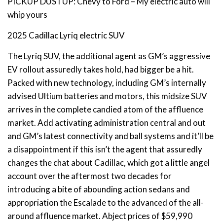
PICKUP DUSTUP: Chevy to Ford – My electric auto will
whip yours
2025 Cadillac Lyriq electric SUV
The Lyriq SUV, the additional agent as GM’s aggressive
EV rollout assuredly takes hold, had bigger be a hit.
Packed with new technology, including GM’s internally
advised Ultium batteries and motors, this midsize SUV
arrives in the complete candied atom of the affluence
market. Add activating administration central and out
and GM’s latest connectivity and ball systems and it’ll be
a disappointment if this isn’t the agent that assuredly
changes the chat about Cadillac, which got a little angel
account over the aftermost two decades for
introducing a bite of abounding action sedans and
appropriation the Escalade to the advanced of the all-
around affluence market. Abject prices of $59,990