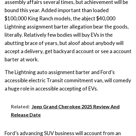
assembly affairs several times, but achievement will be
bound this year. Added important than loaded
$100,000 King Ranch models, the abject $40,000
Lightning assignment barter allegation bear the goods,
literally. Relatively few bodies will buy EVs in the
abutting brace of years, but aloof about anybody will
accept a delivery, get backyard account or see a account
barter at work.
The Lightning auto assignment barter and Ford’s
accessible electric Transit commitment van, will comedy
a huge role in accessible accepting of EVs.
Related:
Jeep Grand Cherokee 2025 Review And
Release Date
Ford’s advancing SUV business will account from an