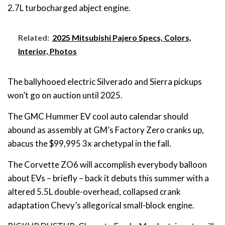
2.7L turbocharged abject engine.
Related:
2025 Mitsubishi Pajero Specs, Colors,
Interior, Photos
The ballyhooed electric Silverado and Sierra pickups
won’t go on auction until 2025.
The GMC Hummer EV cool auto calendar should
abound as assembly at GM’s Factory Zero cranks up,
abacus the $99,995 3x archetypal in the fall.
The Corvette ZO6 will accomplish everybody balloon
about EVs – briefly – back it debuts this summer with a
altered 5.5L double-overhead, collapsed crank
adaptation Chevy’s allegorical small-block engine.