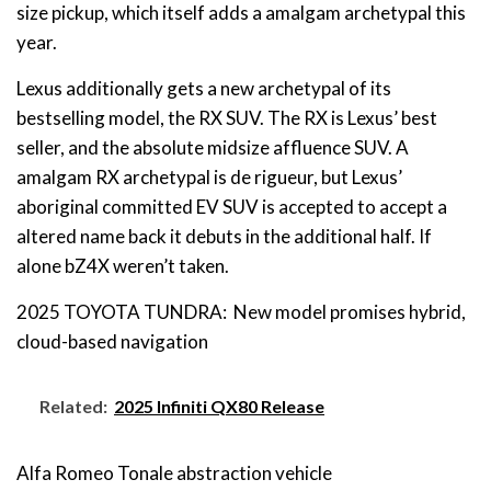
size pickup, which itself adds a amalgam archetypal this
year.
Lexus additionally gets a new archetypal of its
bestselling model, the RX SUV. The RX is Lexus’ best
seller, and the absolute midsize affluence SUV. A
amalgam RX archetypal is de rigueur, but Lexus’
aboriginal committed EV SUV is accepted to accept a
altered name back it debuts in the additional half. If
alone bZ4X weren’t taken.
2025 TOYOTA TUNDRA: New model promises hybrid,
cloud-based navigation
Related:
2025 Infiniti QX80 Release
Alfa Romeo Tonale abstraction vehicle