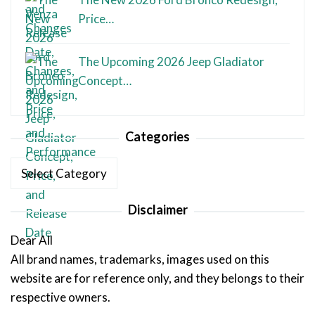
Price…
The Upcoming 2026 Jeep Gladiator
Concept…
Categories
Categories
Disclaimer
Dear All
All brand names, trademarks, images used on this
website are for reference only, and they belongs to their
respective owners.