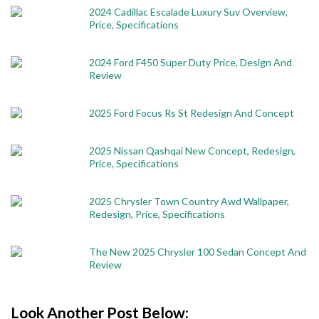
2024 Cadillac Escalade Luxury Suv Overview,
Price, Specifications
2024 Ford F450 Super Duty Price, Design And
Review
2025 Ford Focus Rs St Redesign And Concept
2025 Nissan Qashqai New Concept, Redesign,
Price, Specifications
2025 Chrysler Town Country Awd Wallpaper,
Redesign, Price, Specifications
The New 2025 Chrysler 100 Sedan Concept And
Review
Look Another Post Below: