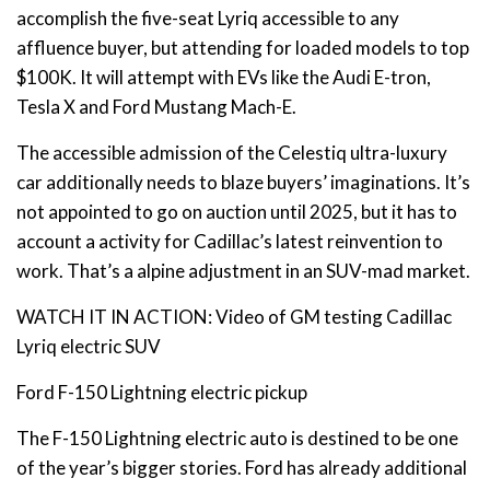
accomplish the five-seat Lyriq accessible to any
affluence buyer, but attending for loaded models to top
$100K. It will attempt with EVs like the Audi E-tron,
Tesla X and Ford Mustang Mach-E.
The accessible admission of the Celestiq ultra-luxury
car additionally needs to blaze buyers’ imaginations. It’s
not appointed to go on auction until 2025, but it has to
account a activity for Cadillac’s latest reinvention to
work. That’s a alpine adjustment in an SUV-mad market.
WATCH IT IN ACTION: Video of GM testing Cadillac
Lyriq electric SUV
Ford F-150 Lightning electric pickup
The F-150 Lightning electric auto is destined to be one
of the year’s bigger stories. Ford has already additional