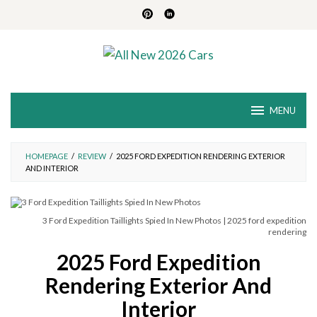
Skip
to
content
MENU
HOMEPAGE
/
REVIEW
/
2025 FORD EXPEDITION RENDERING EXTERIOR
AND INTERIOR
3 Ford Expedition Taillights Spied In New Photos | 2025 ford expedition
rendering
2025 Ford Expedition
Rendering Exterior And
Interior