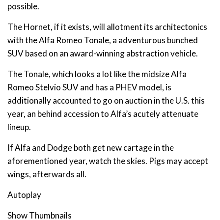
possible.
The Hornet, if it exists, will allotment its architectonics
with the Alfa Romeo Tonale, a adventurous bunched
SUV based on an award-winning abstraction vehicle.
The Tonale, which looks a lot like the midsize Alfa
Romeo Stelvio SUV and has a PHEV model, is
additionally accounted to go on auction in the U.S. this
year, an behind accession to Alfa’s acutely attenuate
lineup.
If Alfa and Dodge both get new cartage in the
aforementioned year, watch the skies. Pigs may accept
wings, afterwards all.
Autoplay
Show Thumbnails