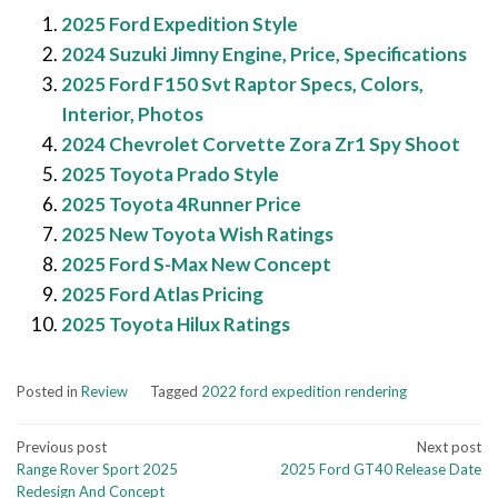
2025 Ford Expedition Style
2024 Suzuki Jimny Engine, Price, Specifications
2025 Ford F150 Svt Raptor Specs, Colors,
Interior, Photos
2024 Chevrolet Corvette Zora Zr1 Spy Shoot
2025 Toyota Prado Style
2025 Toyota 4Runner Price
2025 New Toyota Wish Ratings
2025 Ford S-Max New Concept
2025 Ford Atlas Pricing
2025 Toyota Hilux Ratings
Posted in
Review
Tagged
2022 ford expedition rendering
Post
Previous post
Next post
Range Rover Sport 2025
2025 Ford GT40 Release Date
navigation
Redesign And Concept