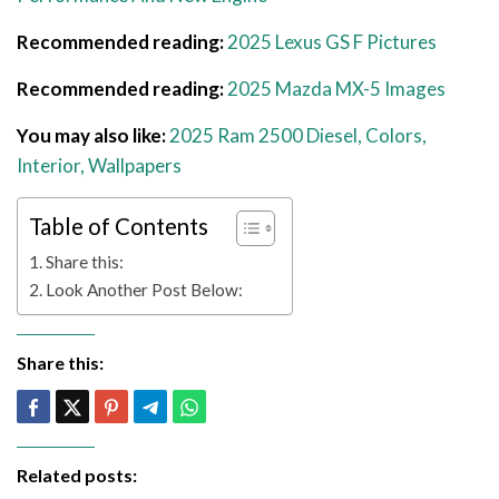
Recommended reading:
2025 Lexus GS F Pictures
Recommended reading:
2025 Mazda MX-5 Images
You may also like:
2025 Ram 2500 Diesel, Colors,
Interior, Wallpapers
Table of Contents
Share this:
Look Another Post Below:
Share this:
Related posts: