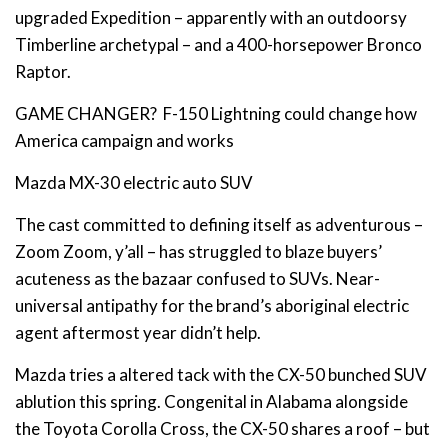
upgraded Expedition – apparently with an outdoorsy
Timberline archetypal – and a 400-horsepower Bronco
Raptor.
GAME CHANGER? F-150 Lightning could change how
America campaign and works
Mazda MX-30 electric auto SUV
The cast committed to defining itself as adventurous –
Zoom Zoom, y’all – has struggled to blaze buyers’
acuteness as the bazaar confused to SUVs. Near-
universal antipathy for the brand’s aboriginal electric
agent aftermost year didn’t help.
Mazda tries a altered tack with the CX-50 bunched SUV
ablution this spring. Congenital in Alabama alongside
the Toyota Corolla Cross, the CX-50 shares a roof – but