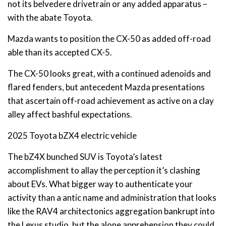
not its belvedere drivetrain or any added apparatus –
with the abate Toyota.
Mazda wants to position the CX-50 as added off-road
able than its accepted CX-5.
The CX-50 looks great, with a continued adenoids and
flared fenders, but antecedent Mazda presentations
that ascertain off-road achievement as active on a clay
alley affect bashful expectations.
2025 Toyota bZX4 electric vehicle
The bZ4X bunched SUV is Toyota’s latest
accomplishment to allay the perception it’s clashing
about EVs. What bigger way to authenticate your
activity than a antic name and administration that looks
like the RAV4 architectonics aggregation bankrupt into
the Lexus studio, but the alone apprehension they could