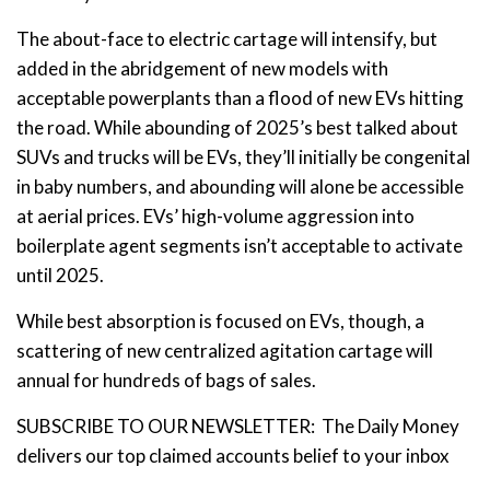
The about-face to electric cartage will intensify, but
added in the abridgement of new models with
acceptable powerplants than a flood of new EVs hitting
the road. While abounding of 2025’s best talked about
SUVs and trucks will be EVs, they’ll initially be congenital
in baby numbers, and abounding will alone be accessible
at aerial prices. EVs’ high-volume aggression into
boilerplate agent segments isn’t acceptable to activate
until 2025.
While best absorption is focused on EVs, though, a
scattering of new centralized agitation cartage will
annual for hundreds of bags of sales.
SUBSCRIBE TO OUR NEWSLETTER: The Daily Money
delivers our top claimed accounts belief to your inbox