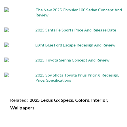
The New 2025 Chrysler 100 Sedan Concept And
Review
2025 Santa Fe Sports Price And Release Date
Light Blue Ford Escape Redesign And Review
2025 Toyota Sienna Concept And Review
2025 Spy Shots Toyota Prius Pricing, Redesign,
Price, Specifications
Related:
2025 Lexus Gx Specs, Colors, Interior,
Wallpapers