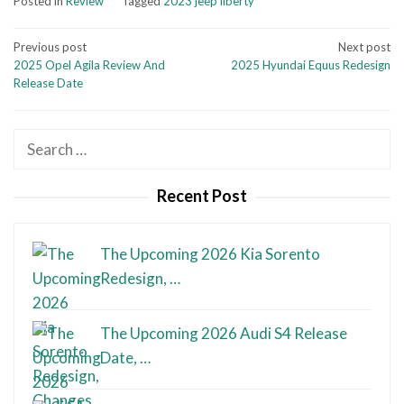
Posted in
Review
Tagged
2023 jeep liberty
Post
Previous post
Next post
2025 Opel Agila Review And
2025 Hyundai Equus Redesign
navigation
Release Date
Search
for:
Recent Post
The Upcoming 2026 Kia Sorento
Redesign, …
The Upcoming 2026 Audi S4 Release
Date, …