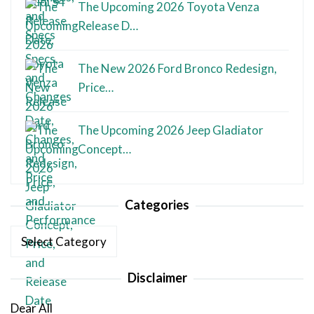
The Upcoming 2026 Toyota Venza
Release D…
The New 2026 Ford Bronco Redesign,
Price…
The Upcoming 2026 Jeep Gladiator
Concept…
Categories
Categories
Disclaimer
Dear All