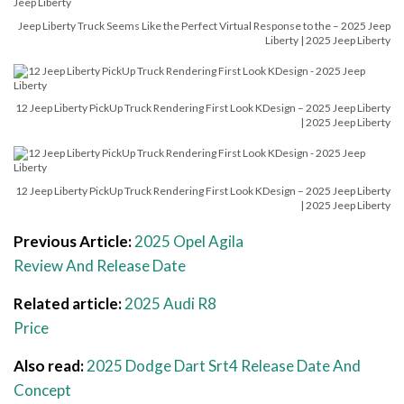
Jeep Liberty Truck Seems Like the Perfect Virtual Response to the – 2025 Jeep
Liberty | 2025 Jeep Liberty
12 Jeep Liberty PickUp Truck Rendering First Look KDesign – 2025 Jeep Liberty
| 2025 Jeep Liberty
12 Jeep Liberty PickUp Truck Rendering First Look KDesign – 2025 Jeep Liberty
| 2025 Jeep Liberty
Previous Article:
2025 Opel Agila
Review And Release Date
Related article:
2025 Audi R8
Price
Also read:
2025 Dodge Dart Srt4 Release Date And
Concept