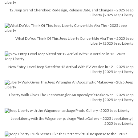
12 Jeep Grand Cherokee: Redesign, Release Date, and Changes – 2025 Jeep
Liberty | 2025 Jeep Liberty
What Do You Think Of This Jeep Liberty Convertible Aka The – 2025 Jeep
Liberty | 2025 Jeep Liberty
New Entry-Level Jeep Slated for 12 Arrival With EV Version in 12 – 2025 Jeep
Liberty | 2025 Jeep Liberty
Liberty Walk Gives The Jeep Wrangler An Apocalyptic Makeover – 2025 Jeep
Liberty | 2025 Jeep Liberty
Jeep Liberty with the Wagoneer package Photo Gallery – 2025 Jeep Liberty |
2025 Jeep Liberty