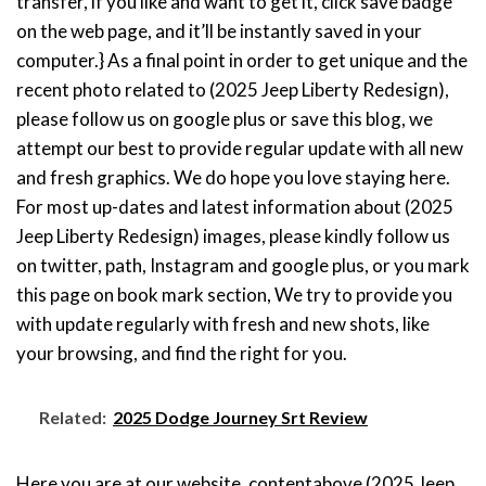
transfer, if you like and want to get it, click save badge
on the web page, and it’ll be instantly saved in your
computer.} As a final point in order to get unique and the
recent photo related to (2025 Jeep Liberty Redesign),
please follow us on google plus or save this blog, we
attempt our best to provide regular update with all new
and fresh graphics. We do hope you love staying here.
For most up-dates and latest information about (2025
Jeep Liberty Redesign) images, please kindly follow us
on twitter, path, Instagram and google plus, or you mark
this page on book mark section, We try to provide you
with update regularly with fresh and new shots, like
your browsing, and find the right for you.
Related:
2025 Dodge Journey Srt Review
Here you are at our website, contentabove (2025 Jeep