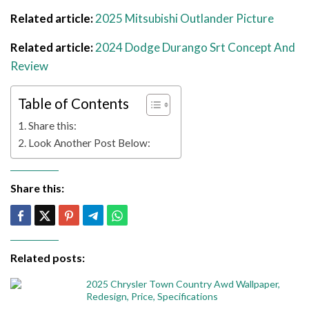
Related article:
2025 Mitsubishi Outlander Picture
Related article:
2024 Dodge Durango Srt Concept And
Review
Table of Contents
Share this:
Look Another Post Below:
Share this:
Related posts:
2025 Chrysler Town Country Awd Wallpaper,
Redesign, Price, Specifications