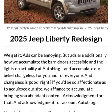
12 Jeep Liberty & Grand Cherokee: Jeep's Manhattan plan | 2025 Jeep Liberty
2025 Jeep Liberty Redesign
We get it. Ads can be annoying. But ads are additionally
how we accumulate the barn doors accessible and the
lights on actuality at Autoblog – and accumulate our
belief chargeless for you and for everyone. And
chargeless is good, right? If you’d be so affectionate as
to acquiesce our site, we affiance to accumulate
bringing you abundant content. Acknowledgment for
that. And acknowledgment for account Autoblog.