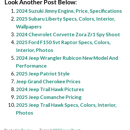
Look Another Post Below:
2024 Suzuki Jimny Engine, Price, Specifications
2025 Subaru Liberty Specs, Colors, Interior,
Wallpapers
2024 Chevrolet Corvette Zora Zr1 Spy Shoot
2025 Ford F150 Svt Raptor Specs, Colors,
Interior, Photos
2024 Jeep Wrangler Rubicon New Model And
Performance
2025 Jeep Patriot Style
Jeep Grand Cherokee Prices
2024 Jeep Trail Hawk Pictures
2025 Jeep Comanche Pricing
2025 Jeep Trail Hawk Specs, Colors, Interior,
Photos