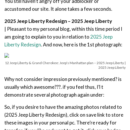
You still haven’t angry off your adblocker or
accustomed our site. It alone takes a few seconds.
2025 Jeep Liberty Redesign – 2025 Jeep Liberty
| Pleasant to my personal blog, within this time period I
am going to explain to you in relation to
2025 Jeep
Liberty Redesign
. And now, here is the 1st photograph:
12 Jeep Liberty & Grand Cherokee: Jeep’s Manhattan plan – 2025 Jeep Liberty |
2025 Jeep Liberty
Why not consider impression previously mentioned? is
usually which awesome???. if you feel thus, I’l t
demonstrate several photograph again under:
So, if you desire to have the amazing photos related to
(2025 Jeep Liberty Redesign), click on save link to store
these images in your personal pc. There’re ready for