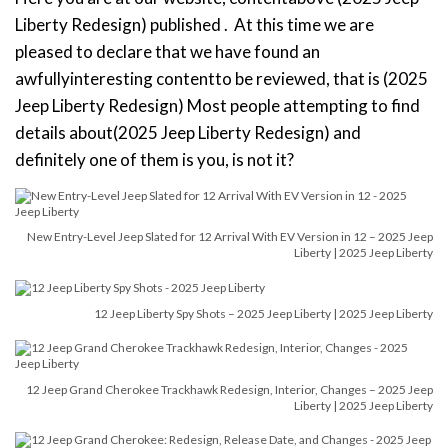
Liberty Redesign) published . At this time we are
pleased to declare that we have found an
awfullyinteresting contentto be reviewed, that is (2025
Jeep Liberty Redesign) Most people attempting to find
details about(2025 Jeep Liberty Redesign) and
definitely one of them is you, is not it?
New Entry-Level Jeep Slated for 12 Arrival With EV Version in 12 – 2025 Jeep
Liberty | 2025 Jeep Liberty
12 Jeep Liberty Spy Shots – 2025 Jeep Liberty | 2025 Jeep Liberty
12 Jeep Grand Cherokee Trackhawk Redesign, Interior, Changes – 2025 Jeep
Liberty | 2025 Jeep Liberty