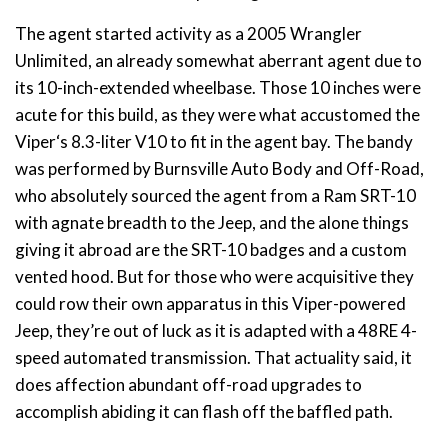
The agent started activity as a 2005 Wrangler
Unlimited, an already somewhat aberrant agent due to
its 10-inch-extended wheelbase. Those 10 inches were
acute for this build, as they were what accustomed the
Viper‘s 8.3-liter V10 to fit in the agent bay. The bandy
was performed by Burnsville Auto Body and Off-Road,
who absolutely sourced the agent from a Ram SRT-10
with agnate breadth to the Jeep, and the alone things
giving it abroad are the SRT-10 badges and a custom
vented hood. But for those who were acquisitive they
could row their own apparatus in this Viper-powered
Jeep, they’re out of luck as it is adapted with a 48RE 4-
speed automated transmission. That actuality said, it
does affection abundant off-road upgrades to
accomplish abiding it can flash off the baffled path.