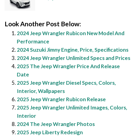
Look Another Post Below:
2024 Jeep Wrangler Rubicon New Model And
Performance
2024 Suzuki Jimny Engine, Price, Specifications
2024 Jeep Wrangler Unlimited Specs and Prices
2025 The Jeep Wrangler Price And Release
Date
2025 Jeep Wrangler Diesel Specs, Colors,
Interior, Wallpapers
2025 Jeep Wrangler Rubicon Release
2025 Jeep Wrangler Unlimited Images, Colors,
Interior
2024 The Jeep Wrangler Photos
2025 Jeep Liberty Redesign