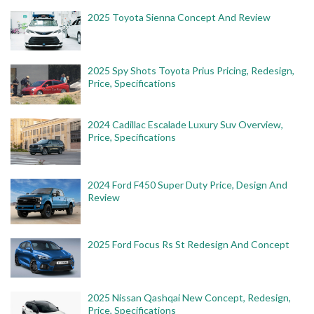
2025 Toyota Sienna Concept And Review
2025 Spy Shots Toyota Prius Pricing, Redesign,
Price, Specifications
2024 Cadillac Escalade Luxury Suv Overview,
Price, Specifications
2024 Ford F450 Super Duty Price, Design And
Review
2025 Ford Focus Rs St Redesign And Concept
2025 Nissan Qashqai New Concept, Redesign,
Price, Specifications