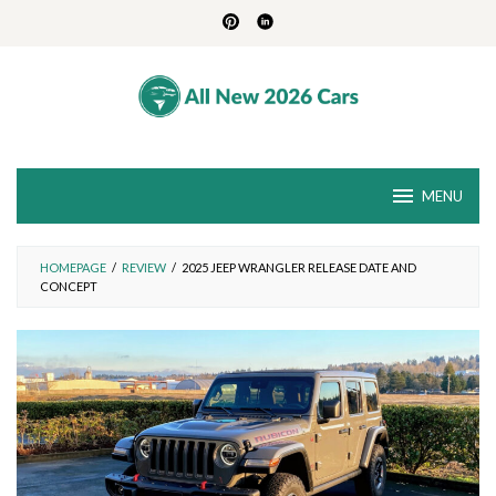
Skip
to
content
MENU
HOMEPAGE
/
REVIEW
/
2025 JEEP WRANGLER RELEASE DATE AND
CONCEPT