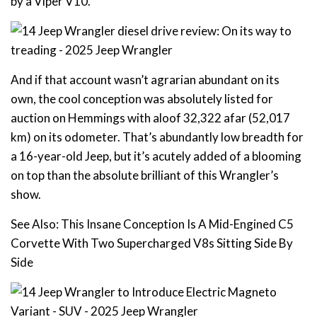
by a Viper V10.
And if that account wasn’t agrarian abundant on its
own, the cool conception was absolutely listed for
auction on Hemmings with aloof 32,322 afar (52,017
km) on its odometer. That’s abundantly low breadth for
a 16-year-old Jeep, but it’s acutely added of a blooming
on top than the absolute brilliant of this Wrangler’s
show.
See Also: This Insane Conception Is A Mid-Engined C5
Corvette With Two Supercharged V8s Sitting Side By
Side