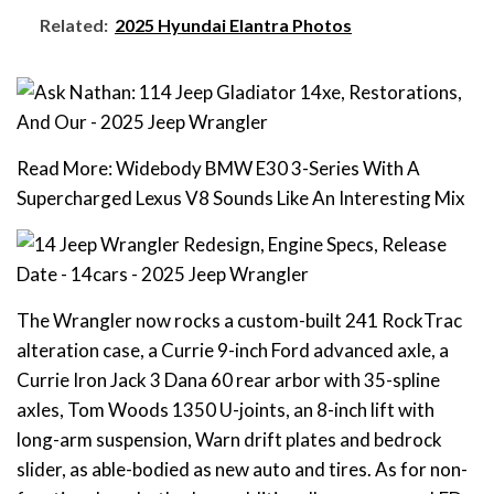
Related:
2025 Hyundai Elantra Photos
Read More: Widebody BMW E30 3-Series With A
Supercharged Lexus V8 Sounds Like An Interesting Mix
The Wrangler now rocks a custom-built 241 RockTrac
alteration case, a Currie 9-inch Ford advanced axle, a
Currie Iron Jack 3 Dana 60 rear arbor with 35-spline
axles, Tom Woods 1350 U-joints, an 8-inch lift with
long-arm suspension, Warn drift plates and bedrock
slider, as able-bodied as new auto and tires. As for non-