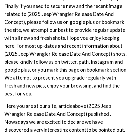
Finally if you need to secure new and the recent image
related to (2025 Jeep Wrangler Release Date And
Concept), please follow us on google plus or bookmark
the site, we attempt our best to provide regular update
with all new and fresh shots. Hope you enjoy keeping
here. For most up-dates and recent information about
(2025 Jeep Wrangler Release Date And Concept) shots,
please kindly follow us on twitter, path, Instagram and
google plus, or you mark this page on bookmark section,
We attempt to present you up grade regularly with
fresh and new pics, enjoy your browsing, and find the
best for you.
Here you are at our site, articleabove (2025 Jeep
Wrangler Release Date And Concept) published .
Nowadays we are excited to declare we have
discovered a veryinteresting contentto be pointed out,