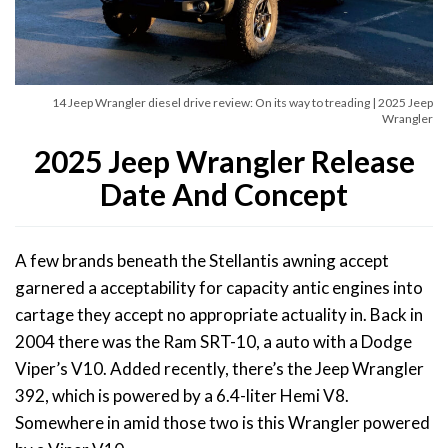
14 Jeep Wrangler diesel drive review: On its way to treading | 2025 Jeep
Wrangler
2025 Jeep Wrangler Release
Date And Concept
A few brands beneath the Stellantis awning accept
garnered a acceptability for capacity antic engines into
cartage they accept no appropriate actuality in. Back in
2004 there was the Ram SRT-10, a auto with a Dodge
Viper’s V10. Added recently, there’s the Jeep Wrangler
392, which is powered by a 6.4-liter Hemi V8.
Somewhere in amid those two is this Wrangler powered