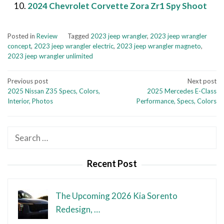
2024 Chevrolet Corvette Zora Zr1 Spy Shoot
Posted in
Review
Tagged
2023 jeep wrangler
,
2023 jeep wrangler
concept
,
2023 jeep wrangler electric
,
2023 jeep wrangler magneto
,
2023 jeep wrangler unlimited
Post
Previous post
Next post
2025 Nissan Z35 Specs, Colors,
2025 Mercedes E-Class
navigation
Interior, Photos
Performance, Specs, Colors
Search
for:
Recent Post
The Upcoming 2026 Kia Sorento
Redesign, …