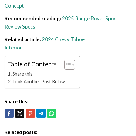
Concept
Recommended reading:
2025 Range Rover Sport
Review Specs
Related article:
2024 Chevy Tahoe
Interior
Table of Contents
Share this:
Look Another Post Below:
Share this:
Related posts: