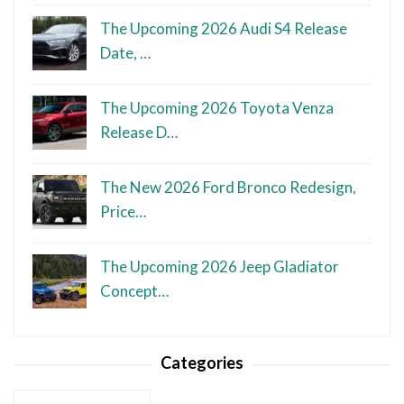
The Upcoming 2026 Audi S4 Release
Date, …
The Upcoming 2026 Toyota Venza
Release D…
The New 2026 Ford Bronco Redesign,
Price…
The Upcoming 2026 Jeep Gladiator
Concept…
Categories
Categories