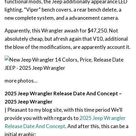
functional mods, the Jeep additionally appearance LED
lighting, “Viper” bench covers, a rear bench delete, a
new complete system, and a advancement camera.
Apparently, this Wrangler awash for $47,250. Not
absolutely cheap, but afresh again that V10, additional
the blow of the modifications, are apparently account it.
more photos…
2025 Jeep Wrangler Release Date And Concept –
2025 Jeep Wrangler
| Pleasant to my blog site, with this time period We’ll
provide you with with regards to
2025 Jeep Wrangler
Release Date And Concept
. And after this, this can be a
initial graphic: