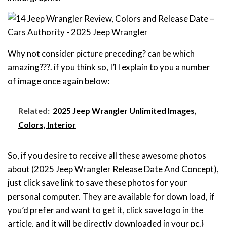
Why not consider picture preceding? can be which
amazing???. if you think so, I’l l explain to you a number
of image once again below:
Related:
2025 Jeep Wrangler Unlimited Images,
Colors, Interior
So, if you desire to receive all these awesome photos
about (2025 Jeep Wrangler Release Date And Concept),
just click save link to save these photos for your
personal computer. They are available for down load, if
you’d prefer and want to get it, click save logo in the
article, and it will be directly downloaded in your pc.}