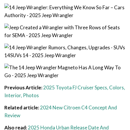
Previous Article:
2025 Toyota FJ Cruiser Specs, Colors,
Interior, Photos
Related article:
2024 New Citroen C4 Concept And
Review
Also read:
2025 Honda Urban Release Date And