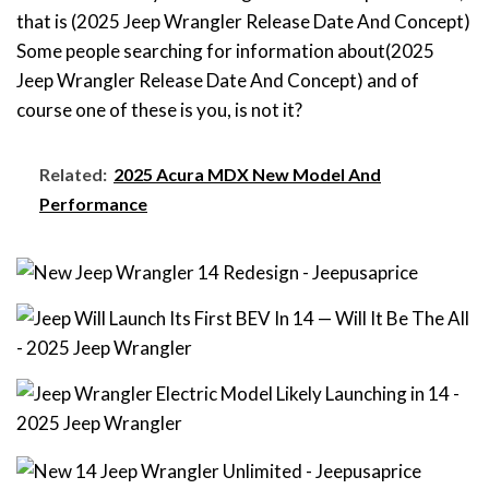
that is (2025 Jeep Wrangler Release Date And Concept)
Some people searching for information about(2025
Jeep Wrangler Release Date And Concept) and of
course one of these is you, is not it?
Related:
2025 Acura MDX New Model And
Performance