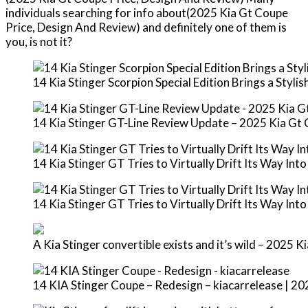
individuals searching for info about(2025 Kia Gt Coupe
Price, Design And Review) and definitely one of them is
you, is not it?
14 Kia Stinger Scorpion Special Edition Brings a Styl
14 Kia Stinger GT-Line Review Update – 2025 Kia Gt
14 Kia Stinger GT Tries to Virtually Drift Its Way Int
14 Kia Stinger GT Tries to Virtually Drift Its Way Int
A Kia Stinger convertible exists and it’s wild – 2025 
14 KIA Stinger Coupe – Redesign – kiacarrelease | 2