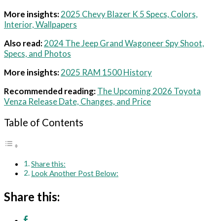
More insights:
2025 Chevy Blazer K 5 Specs, Colors,
Interior, Wallpapers
Also read:
2024 The Jeep Grand Wagoneer Spy Shoot,
Specs, and Photos
More insights:
2025 RAM 1500 History
Recommended reading:
The Upcoming 2026 Toyota
Venza Release Date, Changes, and Price
Table of Contents
Share this:
Look Another Post Below:
Share this: