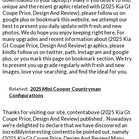
unique and the recent graphic related with (2025 Kia Gt
Coupe Price, Design And Review), please follow us on
google plus or bookmark this website, we attempt our
best to present you daily update with fresh and new
photos. We do hope you enjoy keeping right here. For
many upgrades and recent information about (2025 Kia
Gt Coupe Price, Design And Review) graphics, please
kindly follow us on twitter, path, Instagram and google
plus, or you mark this page on bookmark section, We try
to present you up grade regularly with fresh and new
images, love your searching, and find the ideal for you.
Related:
2025 Mini Cooper Countryman
Configurations
Thanks for visiting our site, contentabove (2025 Kia Gt
Coupe Price, Design And Review) published . Nowadays
we’re delighted to declare that we have discovered an
incrediblyinteresting contentto be pointed out, namely
(2025 Kia Gt Coupe Price, Design And Review) Many