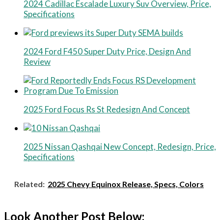
2024 Cadillac Escalade Luxury Suv Overview, Price,
Specifications
2024 Ford F450 Super Duty Price, Design And
Review
2025 Ford Focus Rs St Redesign And Concept
2025 Nissan Qashqai New Concept, Redesign, Price,
Specifications
Related:
2025 Chevy Equinox Release, Specs, Colors
Look Another Post Below: