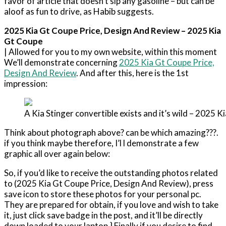
favor of article that doesn’t sip any gasoline – but can be
aloof as fun to drive, as Habib suggests.
2025 Kia Gt Coupe Price, Design And Review – 2025 Kia
Gt Coupe
| Allowed for you to my own website, within this moment
We’ll demonstrate concerning
2025 Kia Gt Coupe Price,
Design And Review
. And after this, here is the 1st
impression:
A Kia Stinger convertible exists and it’s wild – 2025 
Think about photograph above? can be which amazing???.
if you think maybe therefore, I’l l demonstrate a few
graphic all over again below:
So, if you’d like to receive the outstanding photos related
to (2025 Kia Gt Coupe Price, Design And Review), press
save icon to store these photos for your personal pc.
They are prepared for obtain, if you love and wish to take
it, just click save badge in the post, and it’ll be directly
down loaded to your laptop.} Finally if you desire to find