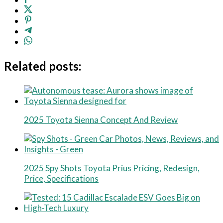
Related posts:
2025 Toyota Sienna Concept And Review
2025 Spy Shots Toyota Prius Pricing, Redesign,
Price, Specifications