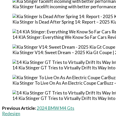
Kia Stinger facelift incoming with better performanc
Kia Stinger Is Dead After Spring 14: Report – 2025 K
14 KIA Stinger: Everything We Know So Far Cars Rev
Kia Stinger V14: Sweet Dream – 2025 Kia Gt Coupe |
14 Kia Stinger GT Tries to Virtually Drift Its Way Int
Kia Stinger To Live On As An Electric Coupe CarBuzz
14 Kia Stinger GT Tries to Virtually Drift Its Way Int
Previous Article:
2024 BMW M4 Gts
Redesign