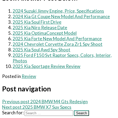
2024 Suzuki Jimny Engine, Price, Specifications
2024 Kia Gt Coupe New Model And Performance
2025 Kia Soul First Drive
2025 Kia Niro Release Date
2025 Kia OptimaConcept Model
2025 Kia Forte New Model And Performance
2024 Chevrolet Corvette Zora Zr1 Spy Shoot
2025 Kia Soul Awd Spy Shoot
2025 Ford F150 Svt Raptor Specs, Colors, Interior,
Photos
2025 Kia Sportage Review Review
Posted in
Review
Post navigation
Previous post
2024 BMW M4 Gts Redesign
Next post
2025 BMW X7 Suv Specs
Search for: