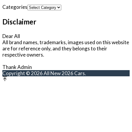
Categories
Disclaimer
Dear All
All brand names, trademarks, images used on this website
are for reference only, and they belongs to their
respective owners.
Thank Admin
Copyright © 2026 All New 2026 Cars.