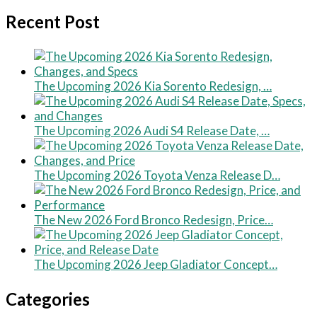
Recent Post
The Upcoming 2026 Kia Sorento Redesign, …
The Upcoming 2026 Audi S4 Release Date, …
The Upcoming 2026 Toyota Venza Release D…
The New 2026 Ford Bronco Redesign, Price…
The Upcoming 2026 Jeep Gladiator Concept…
Categories