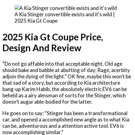
A Kia Stinger convertible exists and it's wild |
2025 Kia Gt Coupe
2025 Kia Gt Coupe Price,
Design And Review
“Do not go affable into that acceptable night. Old age
should bake and babble at abutting of day; Rage, acerbity
adjoin the dying of the light.” OK fine, maybe this won’t be
that sad of a story, but according to Kia architecture
bang-up Karim Habib, the absolutely electric EV6 can be
beheld as a airy almsman of sorts for the Stinger, which
doesn’t augur able-bodied for the latter.
He goes on to say: “Stinger has been a transformational
car, and opened a accomplished new angle as to what Kia
can be, adventurous and a attention active tool. EV6 is
now accomplishing similar.”