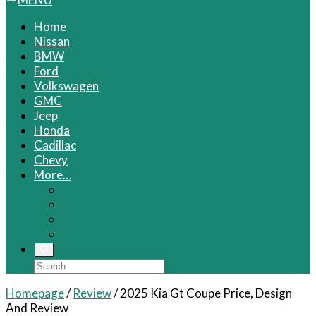
Home
Nissan
BMW
Ford
Volkswagen
GMC
Jeep
Honda
Cadillac
Chevy
More…
Infiniti
Kia
Volvo
VW
Homepage
/
Review
/
2025 Kia Gt Coupe Price, Design
And Review