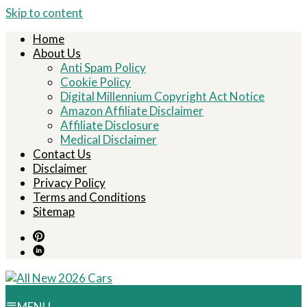
Skip to content
Home
About Us
Anti Spam Policy
Cookie Policy
Digital Millennium Copyright Act Notice
Amazon Affiliate Disclaimer
Affiliate Disclosure
Medical Disclaimer
Contact Us
Disclaimer
Privacy Policy
Terms and Conditions
Sitemap
MENU