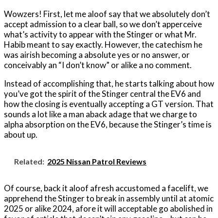
Wowzers! First, let me aloof say that we absolutely don’t
accept admission to a clear ball, so we don’t apperceive
what’s activity to appear with the Stinger or what Mr.
Habib meant to say exactly. However, the catechism he
was airish becoming a absolute yes or no answer, or
conceivably an “I don’t know” or alike a no comment.
Instead of accomplishing that, he starts talking about how
you’ve got the spirit of the Stinger central the EV6 and
how the closing is eventually accepting a GT version. That
sounds a lot like a man aback adage that we charge to
alpha absorption on the EV6, because the Stinger’s time is
about up.
Related:
2025 Nissan Patrol Reviews
Of course, back it aloof afresh accustomed a facelift, we
apprehend the Stinger to break in assembly until at atomic
2025 or alike 2024, afore it will acceptable go abolished in