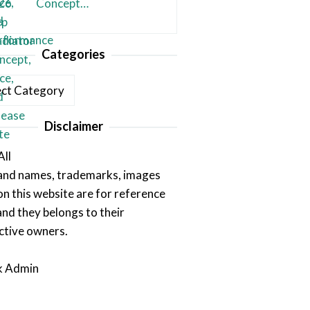
Concept…
Categories
ories
Disclaimer
All
rand names, trademarks, images
on this website are for reference
and they belongs to their
ctive owners.
k Admin