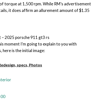
 of torque at 1,500 rpm. While RM’s advertisement
ls, it does affirm an allurement amount of $1.35
 – 2025 porsche 911 gt3 rs
 this moment I’m going to explain to you with
 here is the initial image:
edesign, specs, Photos
terior
500