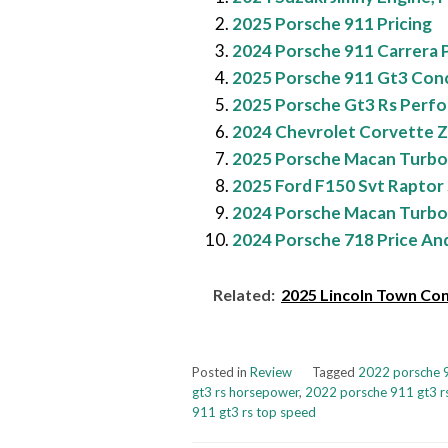
2025 Porsche 911 Pricing
2024 Porsche 911 Carrera Pi
2025 Porsche 911 Gt3 Con
2025 Porsche Gt3 Rs Perf
2024 Chevrolet Corvette Z
2025 Porsche Macan Turbo
2025 Ford F150 Svt Raptor 
2024 Porsche Macan Turbo
2024 Porsche 718 Price An
Related:
2025 Lincoln Town Con
Posted in
Review
Tagged
2022 porsche 9
gt3 rs horsepower
,
2022 porsche 911 gt3 rs
911 gt3 rs top speed