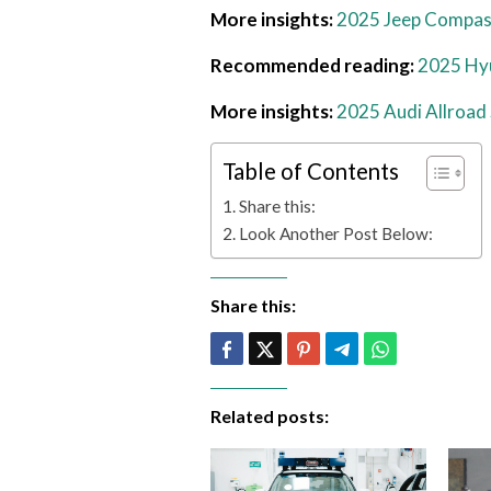
More insights:
2025 Jeep Compas
Recommended reading:
2025 Hyu
More insights:
2025 Audi Allroad 
Table of Contents
Share this:
Look Another Post Below:
Share this:
Related posts: