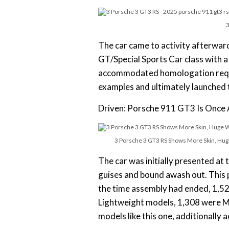
3
The car came to activity afterwar
GT/Special Sports Car class with a
accommodated homologation requi
examples and ultimately launched 
Driven: Porsche 911 GT3 Is Once A
3 Porsche 3 GT3 RS Shows More Skin, Huge
The car was initially presented at
guises and bound awash out. This
the time assembly had ended, 1,5
Lightweight models, 1,308 were M
models like this one, additionally