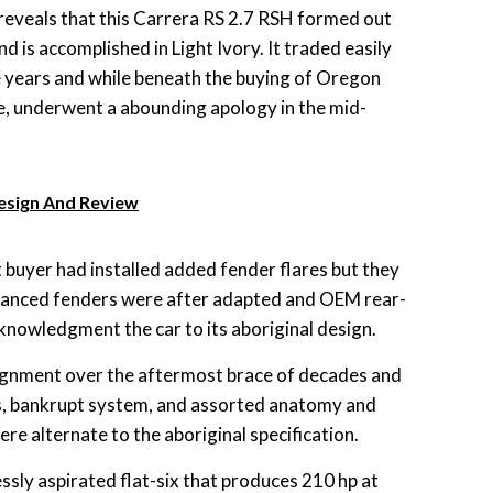
eveals that this Carrera RS 2.7 RSH formed out
 is accomplished in Light Ivory. It traded easily
e years and while beneath the buying of Oregon
, underwent a abounding apology in the mid-
Design And Review
 buyer had installed added fender flares but they
dvanced fenders were after adapted and OEM rear-
cknowledgment the car to its aboriginal design.
gnment over the aftermost brace of decades and
rs, bankrupt system, and assorted anatomy and
e alternate to the aboriginal specification.
lessly aspirated flat-six that produces 210 hp at