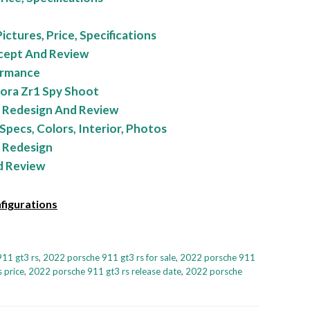
ctures, Price, Specifications
cept And Review
ormance
ora Zr1 Spy Shoot
 Redesign And Review
Specs, Colors, Interior, Photos
 Redesign
d Review
figurations
11 gt3 rs
,
2022 porsche 911 gt3 rs for sale
,
2022 porsche 911
 price
,
2022 porsche 911 gt3 rs release date
,
2022 porsche