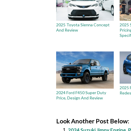
2025 Toyota Sienna Concept
2025 
And Review
Pricin
Specif
2025 
2024 Ford F450 Super Duty
Redes
Price, Design And Review
Look Another Post Below:
2024 Suzuki Jimny Engine, P