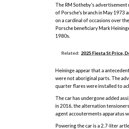
The RM Sotheby’s advertisement r
of Porsche’s branch in May 1973 and
on a cardinal of occasions over th
Porsche beneficiary Mark Heininge
1980s.
Related:
2025 Fiesta St Price, 
Heininge appear that a antecedent
were not aboriginal parts. The a
quarter flares were installed to a
The car has undergone added assi
in 2016, the alternation tensione
agent accouterments apparatus wer
Powering the car is a 2.7-liter art