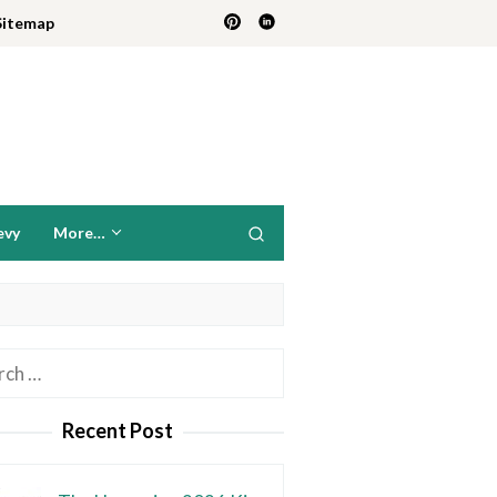
Sitemap
evy
More…
h
Recent Post