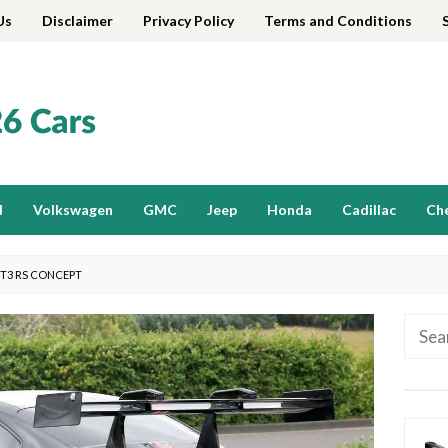
Us
Disclaimer
Privacy Policy
Terms and Conditions
d
Volkswagen
GMC
Jeep
Honda
Cadillac
Ch
GT3 RS CONCEPT
Searc
for: