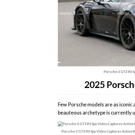
Porsche 3 GT3 RS Sp
2025 Porsch
Few Porsche models are as iconic 
beauteous archetype is currently up
Porsche 3 GT3 RS Spy Video Captures Active Re