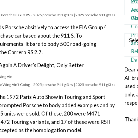
 Porsche 3 GT3 RS – 2025 porsche 911 gt3 rs | 2025 porsche 911 gt3 rs
ds Porsche absitively to access the FIA Group 4
 chase car based about the 911 S. To
Categ
rements, it bare to body 500 road-going
the Carrera RS 2.7.
gain A Driver’s Delight, Only Better
Dear 
All b
 Wing Ain’t Going – 2025 porsche 911 gt3 rs | 2025 porsche 911 gt3 rs
used 
only, 
 the 1972 Paris Auto Show in Touring and Sport
respe
 prompted Porsche to body added examples and by
25 units were sold. Of these, 200 were M471
Than
472 Touring variants, and 17 of these were RSH
 accepted as the homologation model.