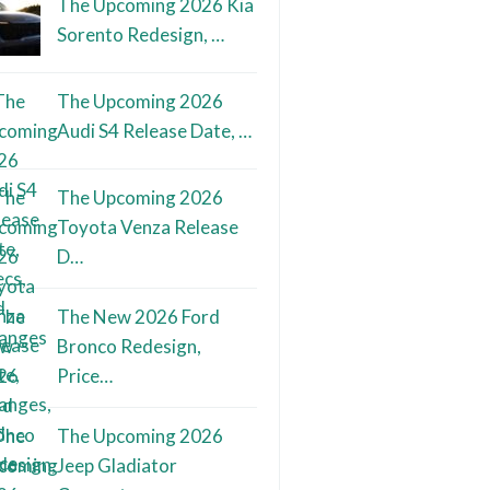
The Upcoming 2026 Kia
Sorento Redesign, …
The Upcoming 2026
Audi S4 Release Date, …
The Upcoming 2026
Toyota Venza Release
D…
The New 2026 Ford
Bronco Redesign,
Price…
The Upcoming 2026
Jeep Gladiator