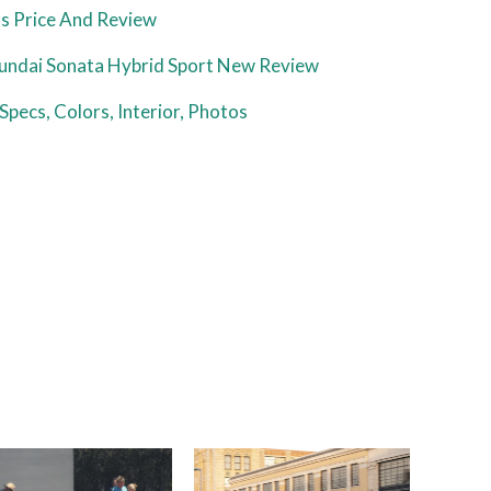
s Price And Review
ndai Sonata Hybrid Sport New Review
Specs, Colors, Interior, Photos