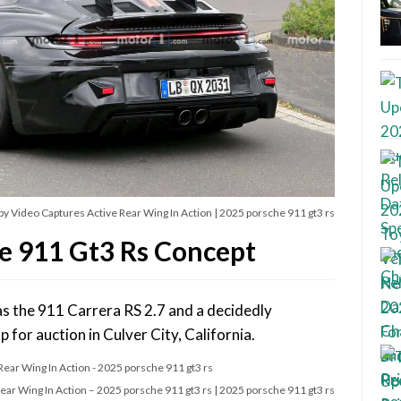
y Video Captures Active Rear Wing In Action | 2025 porsche 911 gt3 rs
e 911 Gt3 Rs Concept
as the 911 Carrera RS 2.7 and a decidedly
 for auction in Culver City, California.
ar Wing In Action – 2025 porsche 911 gt3 rs | 2025 porsche 911 gt3 rs