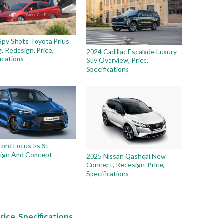
Spy Shots Toyota Prius
g, Redesign, Price,
2024 Cadillac Escalade Luxury
ications
Suv Overview, Price,
Specifications
Ford Focus Rs St
ign And Concept
2025 Nissan Qashqai New
Concept, Redesign, Price,
Specifications
rice, Specifications