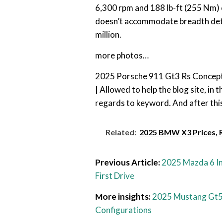
6,300 rpm and 188 lb-ft (255 Nm)
doesn’t accommodate breadth detai
million.
more photos…
2025 Porsche 911 Gt3 Rs Concept
| Allowed to help the blog site, in
regards to keyword. And after this,
Related:
2025 BMW X3 Prices, R
Previous Article:
2025 Mazda 6 In
First Drive
More insights:
2025 Mustang Gt
Configurations