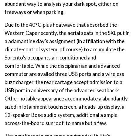
abundant way to analysis your dark spot, either on
freeways or when parking.
Due to the 40°C-plus heatwave that absorbed the
Western Cape recently, the aerial seats in the SXL put in
a adamantine day’s assignment (in affiliation with the
climate-control system, of course) to accumulate the
Sorento’s occupants air-conditioned and
comfortable. While the disciplinarian and advanced
commuter are availed three USB ports and a wireless
buzz charger, the rear cartage accept admission to a
USB port in anniversary of the advanced seatbacks.
Other notable appearance accommodate a abundantly
sized infotainment touchscreen, a heads-up display, a
12-speaker Bose audio system, additional a ample
across-the-board sunroof, to name but a few.
The new Sorento can come equipped with Kia’s