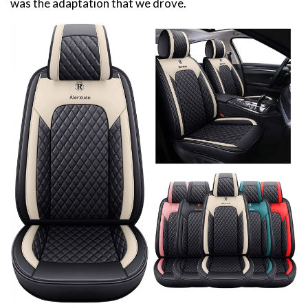
was the adaptation that we drove.