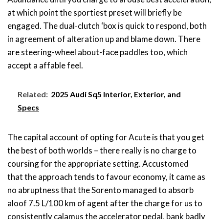
at which point the sportiest preset will briefly be
engaged. The dual-clutch ‘box is quick to respond, both
in agreement of alteration up and blame down. There
are steering-wheel about-face paddles too, which
accept a affable feel.
Related:
2025 Audi Sq5 Interior, Exterior, and
Specs
The capital account of opting for Acute is that you get
the best of both worlds – there really is no charge to
coursing for the appropriate setting. Accustomed
that the approach tends to favour economy, it came as
no abruptness that the Sorento managed to absorb
aloof 7.5 L/100 km of agent after the charge for us to
consistently calamus the accelerator pedal, bank badly