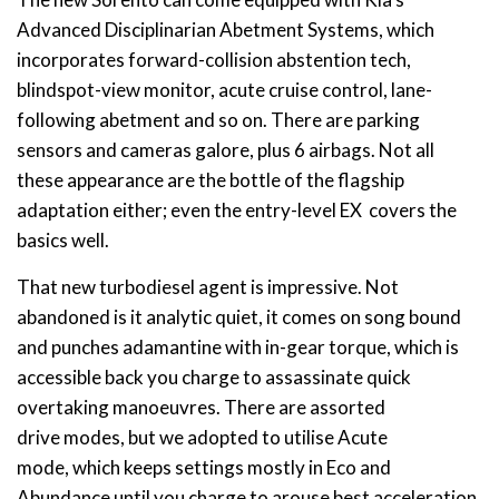
Advanced Disciplinarian Abetment Systems, which
incorporates forward-collision abstention tech,
blindspot-view monitor, acute cruise control, lane-
following abetment and so on. There are parking
sensors and cameras galore, plus 6 airbags. Not all
these appearance are the bottle of the flagship
adaptation either; even the entry-level EX covers the
basics well.
That new turbodiesel agent is impressive. Not
abandoned is it analytic quiet, it comes on song bound
and punches adamantine with in-gear torque, which is
accessible back you charge to assassinate quick
overtaking manoeuvres. There are assorted
drive modes, but we adopted to utilise Acute
mode, which keeps settings mostly in Eco and
Abundance until you charge to arouse best acceleration,