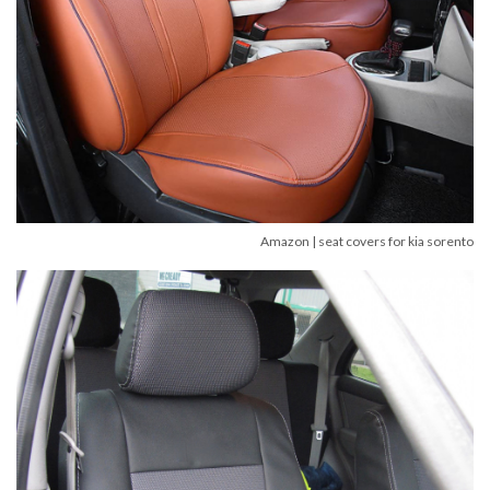
Amazon | seat covers for kia sorento