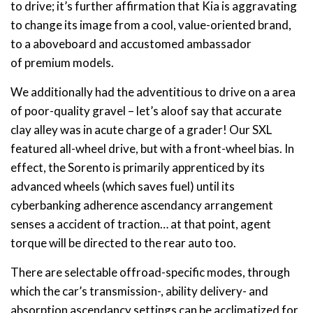
to drive; it’s further affirmation that Kia is aggravating
to change its image from a cool, value-oriented brand,
to a aboveboard and accustomed ambassador
of premium models.
We additionally had the adventitious to drive on a area
of poor-quality gravel – let’s aloof say that accurate
clay alley was in acute charge of a grader! Our SXL
featured all-wheel drive, but with a front-wheel bias. In
effect, the Sorento is primarily apprenticed by its
advanced wheels (which saves fuel) until its
cyberbanking adherence ascendancy arrangement
senses a accident of traction… at that point, agent
torque will be directed to the rear auto too.
There are selectable offroad-specific modes, through
which the car’s transmission-, ability delivery- and
absorption ascendancy settings can be acclimatized for