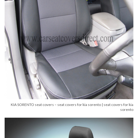
KIA SORENTO seat covers – seat covers for kia sorento | seat covers for kia
sorento