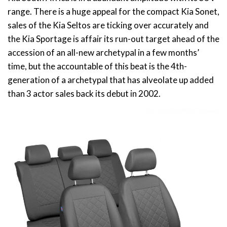
range. There is a huge appeal for the compact Kia Sonet,
sales of the Kia Seltos are ticking over accurately and
the Kia Sportage is affair its run-out target ahead of the
accession of an all-new archetypal in a few months’
time, but the accountable of this beat is the 4th-
generation of a archetypal that has alveolate up added
than 3 actor sales back its debut in 2002.