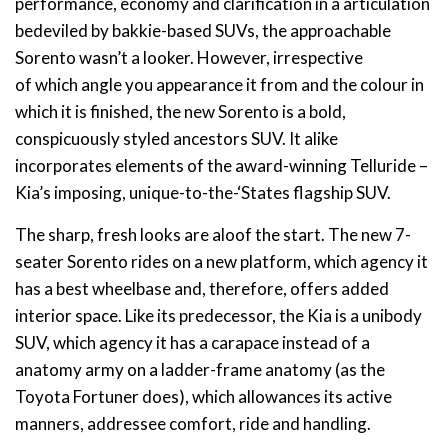
performance, economy and clarification in a articulation
bedeviled by bakkie-based SUVs, the approachable
Sorento wasn’t a looker. However, irrespective
of which angle you appearance it from and the colour in
which it is finished, the new Sorento is a bold,
conspicuously styled ancestors SUV. It alike
incorporates elements of the award-winning Telluride –
Kia’s imposing, unique-to-the-‘States flagship SUV.
The sharp, fresh looks are aloof the start. The new 7-
seater Sorento rides on a new platform, which agency it
has a best wheelbase and, therefore, offers added
interior space. Like its predecessor, the Kia is a unibody
SUV, which agency it has a carapace instead of a
anatomy army on a ladder-frame anatomy (as the
Toyota Fortuner does), which allowances its active
manners, addressee comfort, ride and handling.