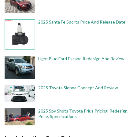
2025 Santa Fe Sports Price And Release Date
Light Blue Ford Escape Redesign And Review
2025 Toyota Sienna Concept And Review
2025 Spy Shots Toyota Prius Pricing, Redesign,
Price, Specifications