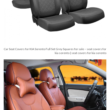
Car Seat Covers for KIA Sorento Full Set Grey Squares for sale – seat covers for
kia sorento | seat covers for kia sorento