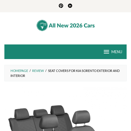
Skip
to
content
MENU
HOMEPAGE
/
REVIEW
/
SEAT COVERS FOR KIA SORENTO EXTERIOR AND
INTERIOR