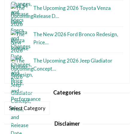
The Upcoming 2026 Toyota Venza
Release D…
The New 2026 Ford Bronco Redesign,
Price…
The Upcoming 2026 Jeep Gladiator
Concept…
Categories
Categories
Disclaimer