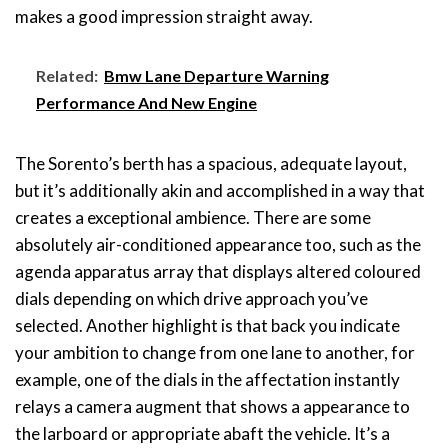
makes a good impression straight away.
Related:
Bmw Lane Departure Warning
Performance And New Engine
The Sorento’s berth has a spacious, adequate layout,
but it’s additionally akin and accomplished in a way that
creates a exceptional ambience. There are some
absolutely air-conditioned appearance too, such as the
agenda apparatus array that displays altered coloured
dials depending on which drive approach you’ve
selected. Another highlight is that back you indicate
your ambition to change from one lane to another, for
example, one of the dials in the affectation instantly
relays a camera augment that shows a appearance to
the larboard or appropriate abaft the vehicle. It’s a