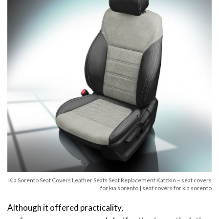
Kia Sorento Seat Covers Leather Seats Seat Replacement Katzkin – seat covers
for kia sorento | seat covers for kia sorento
Although it offered practicality,