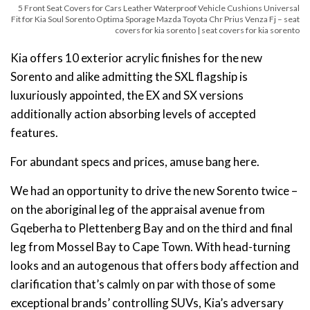
5 Front Seat Covers for Cars Leather Waterproof Vehicle Cushions Universal
Fit for Kia Soul Sorento Optima Sporage Mazda Toyota Chr Prius Venza Fj – seat
covers for kia sorento | seat covers for kia sorento
Kia offers 10 exterior acrylic finishes for the new
Sorento and alike admitting the SXL flagship is
luxuriously appointed, the EX and SX versions
additionally action absorbing levels of accepted
features.
For abundant specs and prices, amuse bang here.
We had an opportunity to drive the new Sorento twice –
on the aboriginal leg of the appraisal avenue from
Gqeberha to Plettenberg Bay and on the third and final
leg from Mossel Bay to Cape Town. With head-turning
looks and an autogenous that offers body affection and
clarification that’s calmly on par with those of some
exceptional brands’ controlling SUVs, Kia’s adversary