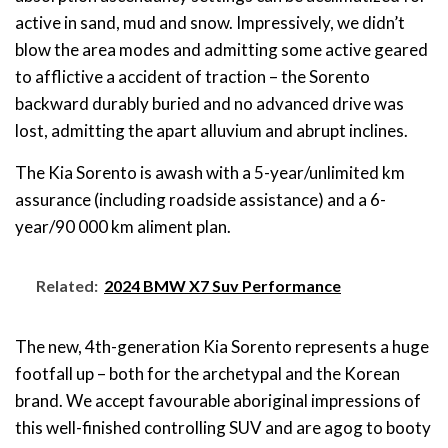
active in sand, mud and snow. Impressively, we didn’t
blow the area modes and admitting some active geared
to afflictive a accident of traction – the Sorento
backward durably buried and no advanced drive was
lost, admitting the apart alluvium and abrupt inclines.
The Kia Sorento is awash with a 5-year/unlimited km
assurance (including roadside assistance) and a 6-
year/90 000 km aliment plan.
Related:
2024 BMW X7 Suv Performance
The new, 4th-generation Kia Sorento represents a huge
footfall up – both for the archetypal and the Korean
brand. We accept favourable aboriginal impressions of
this well-finished controlling SUV and are agog to booty