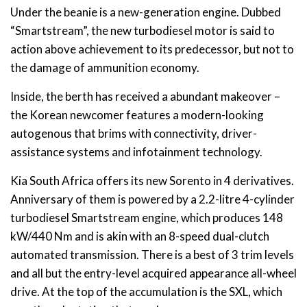
Under the beanie is a new-generation engine. Dubbed
“Smartstream”, the new turbodiesel motor is said to
action above achievement to its predecessor, but not to
the damage of ammunition economy.
Inside, the berth has received a abundant makeover –
the Korean newcomer features a modern-looking
autogenous that brims with connectivity, driver-
assistance systems and infotainment technology.
Kia South Africa offers its new Sorento in 4 derivatives.
Anniversary of them is powered by a 2.2-litre 4-cylinder
turbodiesel Smartstream engine, which produces 148
kW/440 Nm and is akin with an 8-speed dual-clutch
automated transmission. There is a best of 3 trim levels
and all but the entry-level acquired appearance all-wheel
drive. At the top of the accumulation is the SXL, which