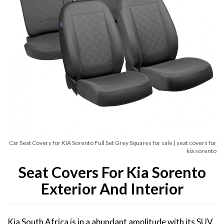
Car Seat Covers for KIA Sorento Full Set Grey Squares for sale | seat covers for
kia sorento
Seat Covers For Kia Sorento
Exterior And Interior
Kia South Africa is in a abundant amplitude with its SUV