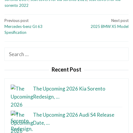
sorento 2022
Post
Previous post
Next post
Mercedes-benz Gt 63
2025 BMW X5 Model
navigation
Spesification
Search
for:
Recent Post
The Upcoming 2026 Kia Sorento
Redesign, …
The Upcoming 2026 Audi S4 Release
Date, …