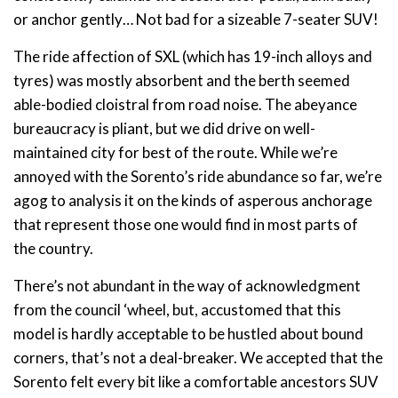
or anchor gently… Not bad for a sizeable 7-seater SUV!
The ride affection of SXL (which has 19-inch alloys and
tyres) was mostly absorbent and the berth seemed
able-bodied cloistral from road noise. The abeyance
bureaucracy is pliant, but we did drive on well-
maintained city for best of the route. While we’re
annoyed with the Sorento’s ride abundance so far, we’re
agog to analysis it on the kinds of asperous anchorage
that represent those one would find in most parts of
the country.
There’s not abundant in the way of acknowledgment
from the council ‘wheel, but, accustomed that this
model is hardly acceptable to be hustled about bound
corners, that’s not a deal-breaker. We accepted that the
Sorento felt every bit like a comfortable ancestors SUV