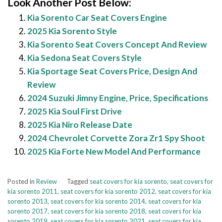
Look Another Post Below:
Kia Sorento Car Seat Covers Engine
2025 Kia Sorento Style
Kia Sorento Seat Covers Concept And Review
Kia Sedona Seat Covers Style
Kia Sportage Seat Covers Price, Design And
Review
2024 Suzuki Jimny Engine, Price, Specifications
2025 Kia Soul First Drive
2025 Kia Niro Release Date
2024 Chevrolet Corvette Zora Zr1 Spy Shoot
2025 Kia Forte New Model And Performance
Posted in
Review
Tagged
seat covers for kia sorento
,
seat covers for
kia sorento 2011
,
seat covers for kia sorento 2012
,
seat covers for kia
sorento 2013
,
seat covers for kia sorento 2014
,
seat covers for kia
sorento 2017
,
seat covers for kia sorento 2018
,
seat covers for kia
sorento 2019
,
seat covers for kia sorento 2021
,
seat covers for kia