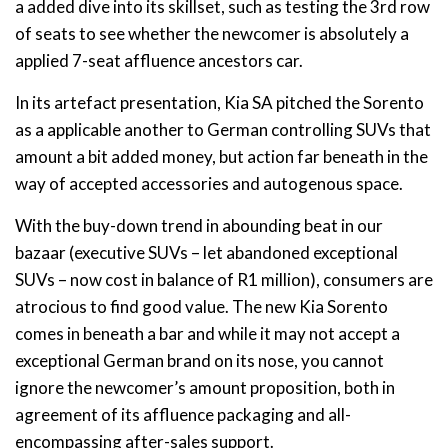
a added dive into its skillset, such as testing the 3rd row
of seats to see whether the newcomer is absolutely a
applied 7-seat affluence ancestors car.
In its artefact presentation, Kia SA pitched the Sorento
as a applicable another to German controlling SUVs that
amount a bit added money, but action far beneath in the
way of accepted accessories and autogenous space.
With the buy-down trend in abounding beat in our
bazaar (executive SUVs – let abandoned exceptional
SUVs – now cost in balance of R1 million), consumers are
atrocious to find good value. The new Kia Sorento
comes in beneath a bar and while it may not accept a
exceptional German brand on its nose, you cannot
ignore the newcomer’s amount proposition, both in
agreement of its affluence packaging and all-
encompassing after-sales support.