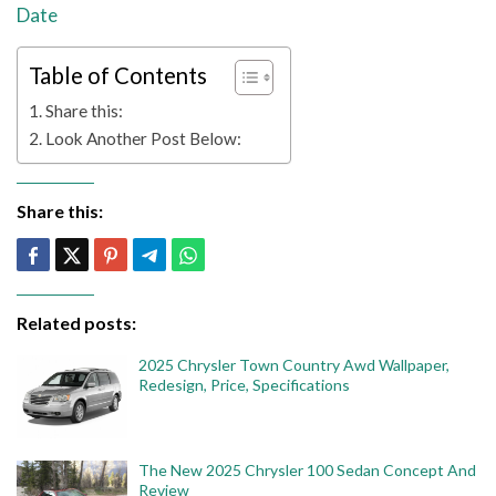
Date
Table of Contents
Share this:
Look Another Post Below:
Share this:
Related posts:
2025 Chrysler Town Country Awd Wallpaper,
Redesign, Price, Specifications
The New 2025 Chrysler 100 Sedan Concept And
Review