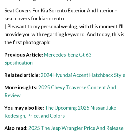
Seat Covers For Kia Sorento Exterior And Interior –
seat covers for kia sorento
| Pleasant to my personal weblog, with this moment I’ll
provide you with regarding keyword. And today, this is
the first photograph:
Previous Article:
Mercedes-benz Gt 63
Spesification
Related article:
2024 Hyundai Accent Hatchback Style
More insights:
2025 Chevy Traverse Concept And
Review
You may also like:
The Upcoming 2025 Nissan Juke
Redesign, Price, and Colors
Also read:
2025 The Jeep Wrangler Price And Release